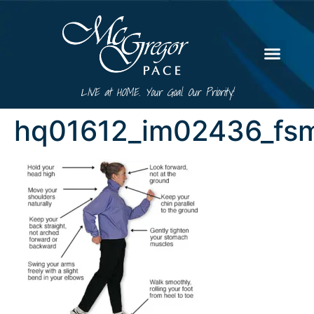
LIVE at HOME. Your Goal. Our Priority!
hq01612_im02436_fsm