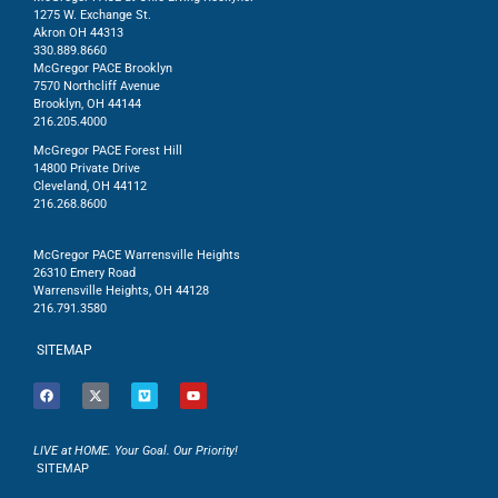
1275 W. Exchange St.
Akron OH 44313
330.889.8660
McGregor PACE Brooklyn
7570 Northcliff Avenue
Brooklyn, OH 44144
216.205.4000
McGregor PACE Forest Hill
14800 Private Drive
Cleveland, OH 44112
216.268.8600
McGregor PACE Warrensville Heights
26310 Emery Road
Warrensville Heights, OH 44128
216.791.3580
SITEMAP
LIVE at HOME. Your Goal. Our Priority!
SITEMAP