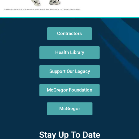
Contractors
Health Library
Support Our Legacy
McGregor Foundation
McGregor
Stay Up To Date