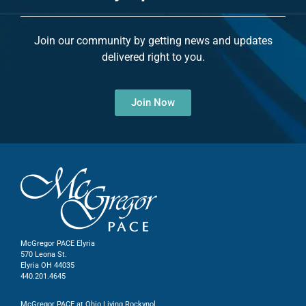
Join our community by getting news and updates
delivered right to you.
Join Now
McGregor PACE Elyria
570 Leona St.
Elyria OH 44035
440.201.4645
McGregor PACE at Ohio Living Rockynol