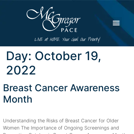
LIVE at HOME. Your Goal. Our Priority!
Day:
October 19,
2022
Breast Cancer Awareness
Month
Understanding the Risks of Breast Cancer for Older
Women The Importance of Ongoing Screenings and