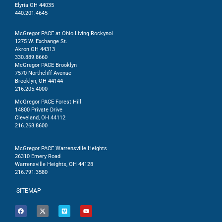
Elyria OH 44035
440.201.4645
McGregor PACE at Ohio Living Rockynol
1275 W. Exchange St.
Akron OH 44313
330.889.8660
McGregor PACE Brooklyn
7570 Northcliff Avenue
Brooklyn, OH 44144
216.205.4000
McGregor PACE Forest Hill
14800 Private Drive
Cleveland, OH 44112
216.268.8600
McGregor PACE Warrensville Heights
26310 Emery Road
Warrensville Heights, OH 44128
216.791.3580
SITEMAP