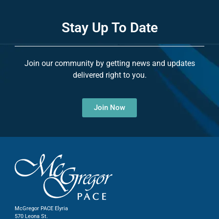
Stay Up To Date
Join our community by getting news and updates
delivered right to you.
Join Now
McGregor PACE Elyria
570 Leona St.