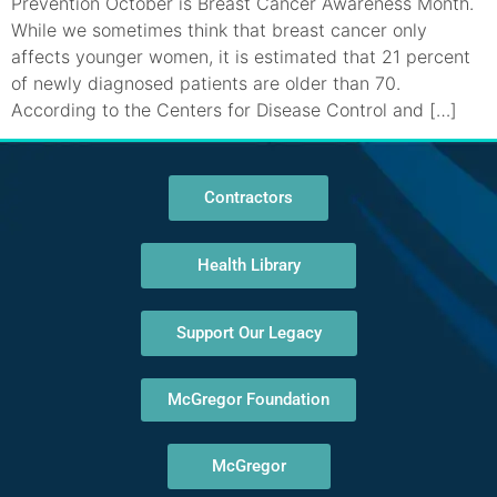
Prevention October is Breast Cancer Awareness Month.
While we sometimes think that breast cancer only
affects younger women, it is estimated that 21 percent
of newly diagnosed patients are older than 70.
According to the Centers for Disease Control and […]
Contractors
Health Library
Support Our Legacy
McGregor Foundation
McGregor