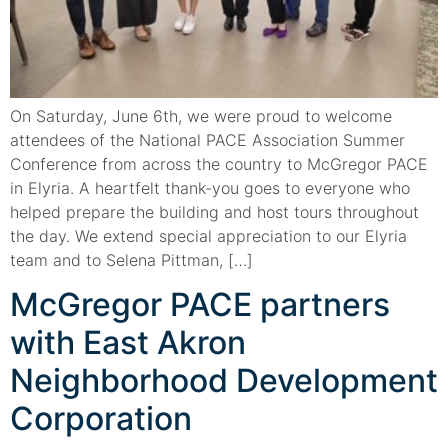
On Saturday, June 6th, we were proud to welcome
attendees of the National PACE Association Summer
Conference from across the country to McGregor PACE
in Elyria. A heartfelt thank-you goes to everyone who
helped prepare the building and host tours throughout
the day. We extend special appreciation to our Elyria
team and to Selena Pittman, […]
McGregor PACE partners
with East Akron
Neighborhood Development
Corporation