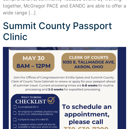
together, McGregor PACE and EANDC are able to offer a
wide range […]
Summit County Passport
Clinic