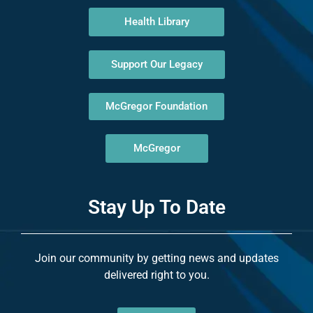
Health Library
Support Our Legacy
McGregor Foundation
McGregor
Stay Up To Date
Join our community by getting news and updates
delivered right to you.