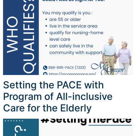
Setting the PACE with
Program of All-inclusive
Care for the Elderly