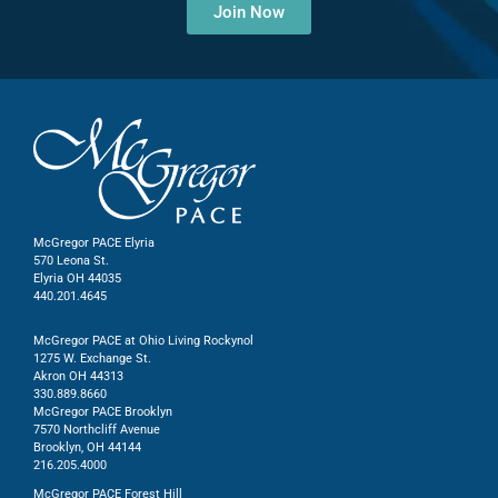
Join Now
McGregor PACE Elyria
570 Leona St.
Elyria OH 44035
440.201.4645
McGregor PACE at Ohio Living Rockynol
1275 W. Exchange St.
Akron OH 44313
330.889.8660
McGregor PACE Brooklyn
7570 Northcliff Avenue
Brooklyn, OH 44144
216.205.4000
McGregor PACE Forest Hill