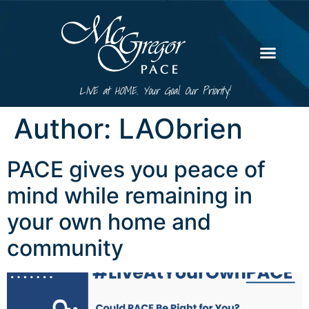
LIVE at HOME. Your Goal. Our Priority!
Author:
LAObrien
PACE gives you peace of
mind while remaining in
your own home and
community