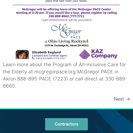
Learn more about the Program of All-inclusive Care for
the Elderly at mcgregorpace.org McGregor PACE in
Akron 888-895-PACE (7223) or call direct at 330-889-
8660.
Next
→
Contractors