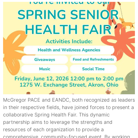
McGregor PACE and EANDC, both recognized as leaders
in their respective fields, have joined forces to present a
collaborative Spring Health Fair. This dynamic
partnership aims to leverage the strengths and
resources of each organization to provide a
comprehensive, community-focused event. By working