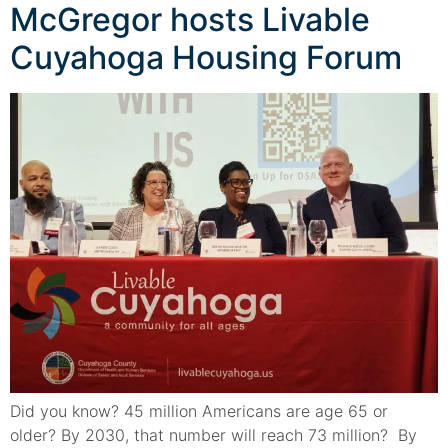
McGregor hosts Livable
Cuyahoga Housing Forum
Did you know? 45 million Americans are age 65 or
older? By 2030, that number will reach 73 million? By