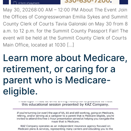
May 30, 20268:00 AM – 12:00 PM About The Event Join
the Offices of Congresswoman Emilia Sykes and Summit
County Clerk of Courts Tavia Galonski on May 30 from 8
a.m. to 12 p.m. for the Summit County Passport Fair! The
event will be held at the Summit County Clerk of Courts
Main Office, located at 1030 […]
Learn more about Medicare,
retirement, or caring for a
parent who is Medicare-
eligible.