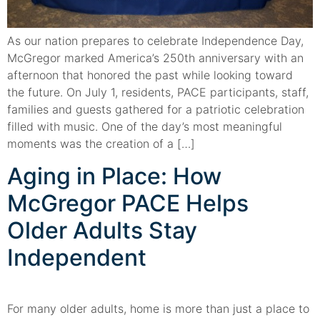
As our nation prepares to celebrate Independence Day,
McGregor marked America’s 250th anniversary with an
afternoon that honored the past while looking toward
the future. On July 1, residents, PACE participants, staff,
families and guests gathered for a patriotic celebration
filled with music. One of the day’s most meaningful
moments was the creation of a […]
Aging in Place: How
McGregor PACE Helps
Older Adults Stay
Independent
For many older adults, home is more than just a place to