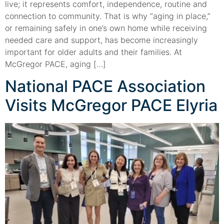
live; it represents comfort, independence, routine and
connection to community. That is why “aging in place,”
or remaining safely in one’s own home while receiving
needed care and support, has become increasingly
important for older adults and their families. At
McGregor PACE, aging […]
National PACE Association
Visits McGregor PACE Elyria