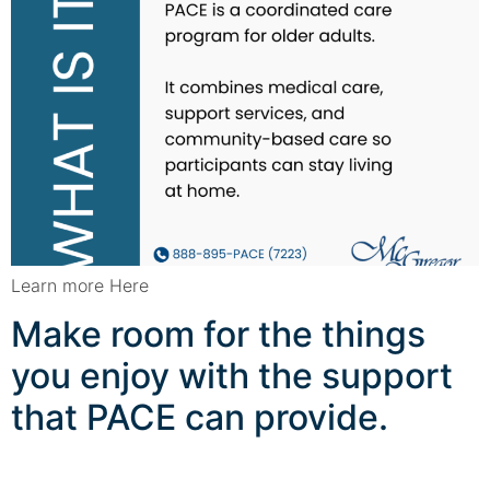
Learn more Here
Make room for the things
you enjoy with the support
that PACE can provide.