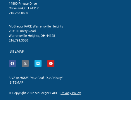
14800 Private Drive
Cleveland, OH 44112
216.268.8600
McGregor PACE Warrensville Heights
26310 Emery Road
Warrensville Heights, OH 44128
216.791.3580
SITEMAP
LIVE at HOME. Your Goal. Our Priority!
SITEMAP
© Copyright 2022 McGregor PACE |
Privacy Policy