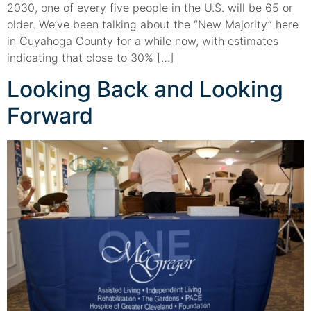
2030, one of every five people in the U.S. will be 65 or
older. We’ve been talking about the “New Majority” here
in Cuyahoga County for a while now, with estimates
indicating that close to 30% […]
Looking Back and Looking
Forward