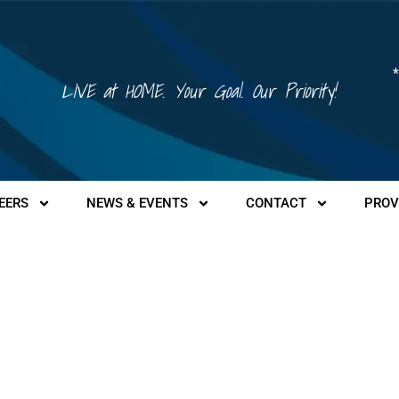
*
LIVE at HOME. Your Goal. Our Priority!
EERS
NEWS & EVENTS
CONTACT
PROV