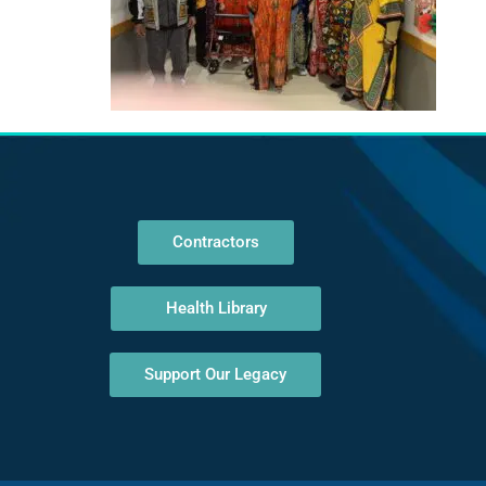
Contractors
Health Library
Support Our Legacy