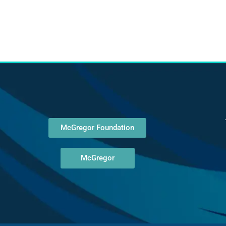
McGregor Foundation
McGregor