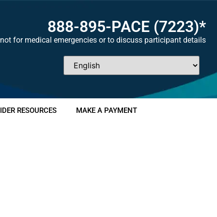
888-895-
PACE
(7223)*
not for medical emergencies or to discuss participant details
IDER RESOURCES
MAKE A PAYMENT