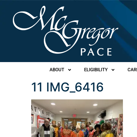
ABOUT
ELIGIBILITY
CAR
11 IMG_6416