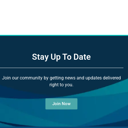
Stay Up To Date
Join our community by getting news and updates delivered
right to you.
Join Now