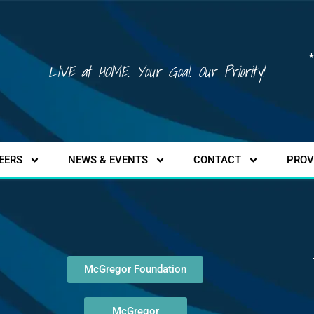
*
LIVE at HOME. Your Goal. Our Priority!
EERS
NEWS & EVENTS
CONTACT
PROV
McGregor Foundation
McGregor