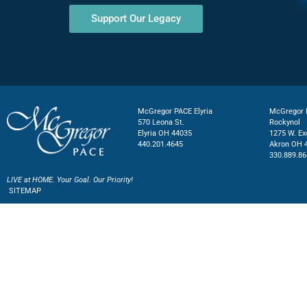
Support Our Legacy
McGregor PACE Elyria
McGregor P
570 Leona St.
Rockynol
Elyria OH 44035
1275 W. Ex
440.201.4645
Akron OH 
330.889.86
LIVE at HOME. Your Goal. Our Priority!
SITEMAP