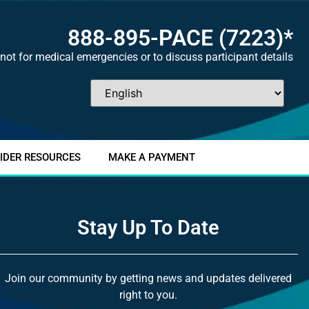
888-895-
PACE
(7223)*
not for medical emergencies or to discuss participant details
IDER RESOURCES
MAKE A PAYMENT
Stay Up To Date
Join our community by getting news and updates delivered
right to you.