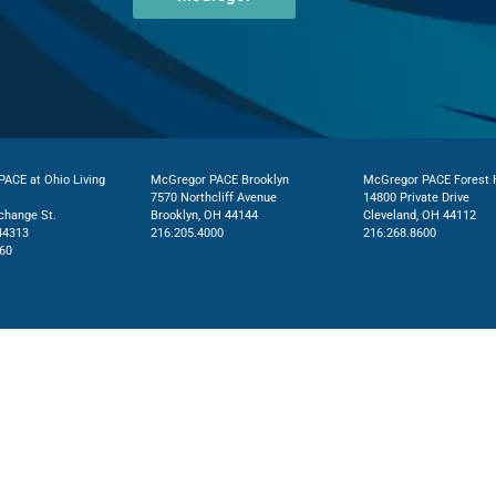
ACE at Ohio Living
McGregor PACE Brooklyn
McGregor PACE Forest H
7570 Northcliff Avenue
14800 Private Drive
change St.
Brooklyn, OH 44144
Cleveland, OH 44112
44313
216.205.4000
216.268.8600
60