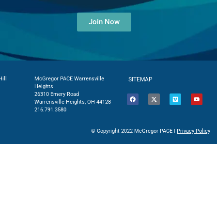
Join Now
ill
McGregor PACE Warrensville
SITEMAP
Heights
26310 Emery Road
Warrensville Heights, OH 44128
216.791.3580
© Copyright 2022 McGregor PACE |
Privacy Policy