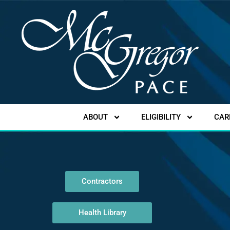
ABOUT
ELIGIBILITY
CAR
Contractors
Health Library