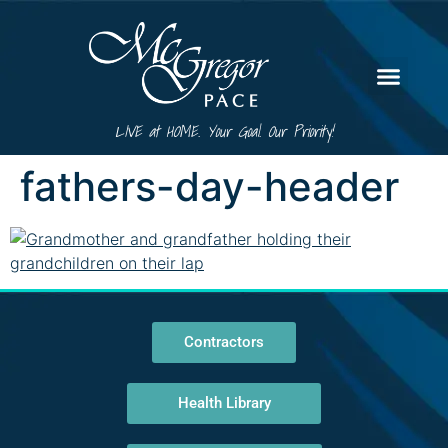
LIVE at HOME. Your Goal. Our Priority!
fathers-day-header
Contractors
Health Library