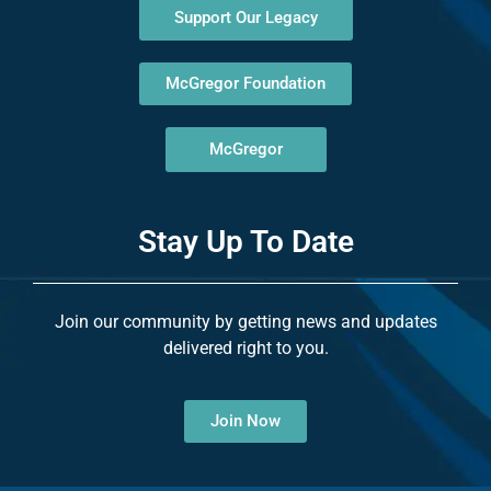
Support Our Legacy
McGregor Foundation
McGregor
Stay Up To Date
Join our community by getting news and updates
delivered right to you.
Join Now