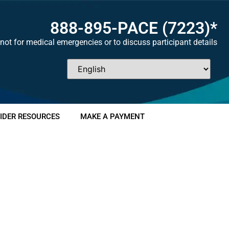
888-895-
PACE
(7223)*
not for medical emergencies or to discuss participant details
IDER RESOURCES
MAKE A PAYMENT