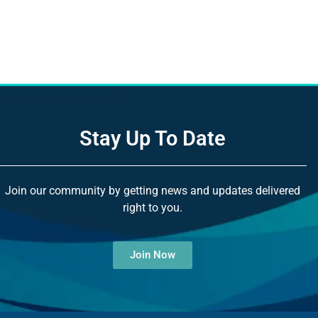
Stay Up To Date
Join our community by getting news and updates delivered
right to you.
Join Now