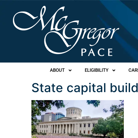
ABOUT
ELIGIBILITY
CAR
State capital buil