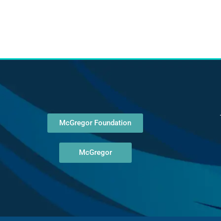
McGregor Foundation
McGregor