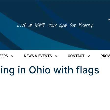
*
LIVE at HOME. Your Goal. Our Priority!
EERS
NEWS & EVENTS
CONTACT
PROV
ding in Ohio with flags