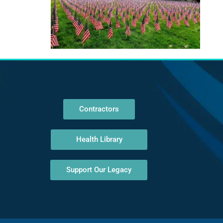
Contractors
Health Library
Support Our Legacy