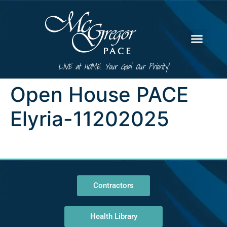
LIVE at HOME. Your Goal. Our Priority!
Open House PACE
Elyria-11202025
Contractors
Health Library