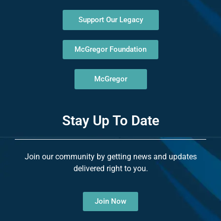
Support Our Legacy
McGregor Foundation
McGregor
Stay Up To Date
Join our community by getting news and updates
delivered right to you.
Join Now