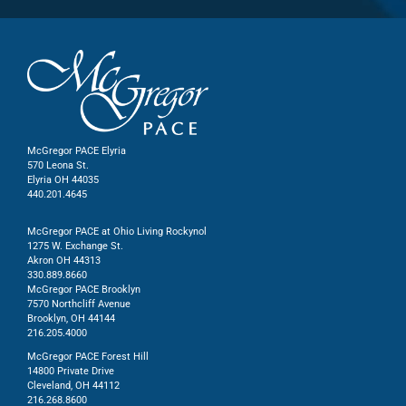
McGregor PACE Elyria
570 Leona St.
Elyria OH 44035
440.201.4645
McGregor PACE at Ohio Living Rockynol
1275 W. Exchange St.
Akron OH 44313
330.889.8660
McGregor PACE Brooklyn
7570 Northcliff Avenue
Brooklyn, OH 44144
216.205.4000
McGregor PACE Forest Hill
14800 Private Drive
Cleveland, OH 44112
216.268.8600