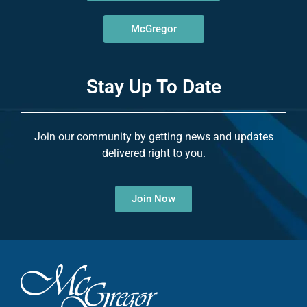
McGregor
Stay Up To Date
Join our community by getting news and updates
delivered right to you.
Join Now