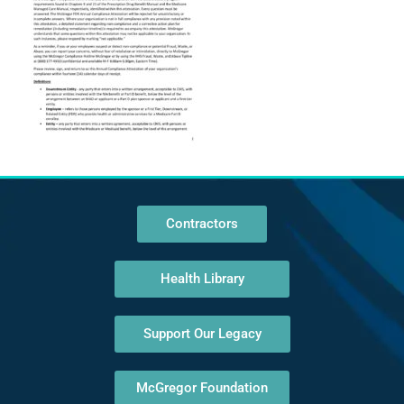
Contractors
Health Library
Support Our Legacy
McGregor Foundation