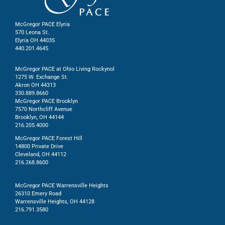
McGregor PACE Elyria
570 Leona St.
Elyria OH 44035
440.201.4645
McGregor PACE at Ohio Living Rockynol
1275 W. Exchange St.
Akron OH 44313
330.889.8660
McGregor PACE Brooklyn
7570 Northcliff Avenue
Brooklyn, OH 44144
216.205.4000
McGregor PACE Forest Hill
14800 Private Drive
Cleveland, OH 44112
216.268.8600
McGregor PACE Warrensville Heights
26310 Emery Road
Warrensville Heights, OH 44128
216.791.3580