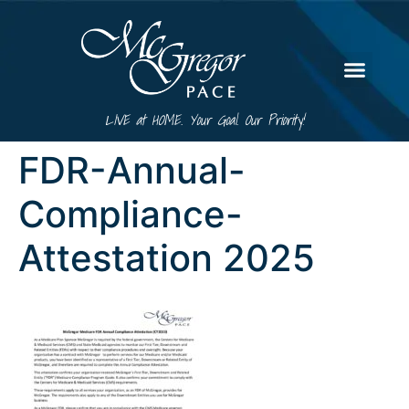
LIVE at HOME. Your Goal. Our Priority!
FDR-Annual-
Compliance-
Attestation 2025