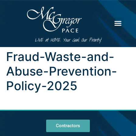
LIVE at HOME. Your Goal. Our Priority!
Fraud-Waste-and-
Abuse-Prevention-
Policy-2025
Contractors