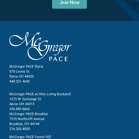
Join Now
McGregor PACE Elyria
570 Leona St.
Elyria OH 44035
440.201.4645
McGregor PACE at Ohio Living Rockynol
1275 W. Exchange St.
Akron OH 44313
330.889.8660
McGregor PACE Brooklyn
7570 Northcliff Avenue
Brooklyn, OH 44144
216.205.4000
McGregor PACE Forest Hill