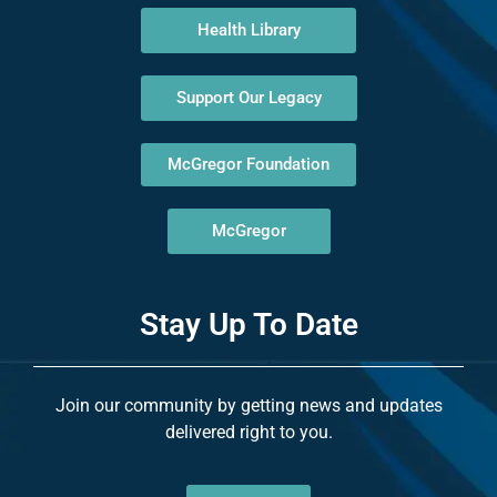
Health Library
Support Our Legacy
McGregor Foundation
McGregor
Stay Up To Date
Join our community by getting news and updates
delivered right to you.