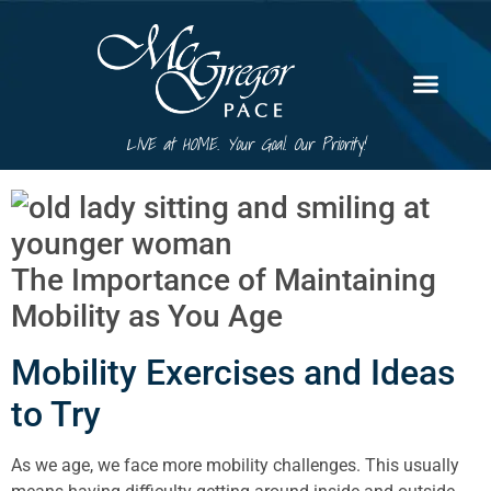
LIVE at HOME. Your Goal. Our Priority!
The Importance of Maintaining
Mobility as You Age
Mobility Exercises and Ideas
to Try
As we age, we face more mobility challenges. This usually