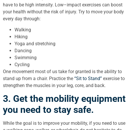
have to be high intensity. Low–impact exercises can boost
your health without the risk of injury. Try to move your body
every day through:
Walking
Hiking
Yoga and stretching
Dancing
Swimming
Cycling
One movement most of us take for granted is the ability to
stand up from a chair. Practice the
“Sit to Stand”
exercise to
strengthen the muscles in your leg, core, and back.
3. Get the mobility equipment
you need to stay safe.
While the goal is to improve your mobility, if you need to use