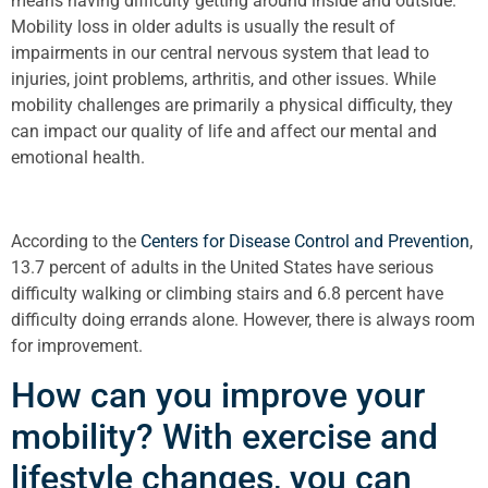
means having difficulty getting around inside and outside.
Mobility loss in older adults is usually the result of
impairments in our central nervous system that lead to
injuries, joint problems, arthritis, and other issues. While
mobility challenges are primarily a physical difficulty, they
can impact our quality of life and affect our mental and
emotional health.
According to the
Centers for Disease Control and Prevention
,
13.7 percent of adults in the United States have serious
difficulty walking or climbing stairs and 6.8 percent have
difficulty doing errands alone. However, there is always room
for improvement.
How can you improve your
mobility? With exercise and
lifestyle changes, you can