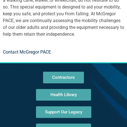
a walking cane, walker, or wheelchair, do not hesitate to do
so. This special equipment is designed to aid your mobility,
keep you safe, and protect you from falling. At McGregor
PACE, we are continually assessing the mobility challenges
of our older adults and providing the equipment necessary to
help them retain their independence.
Contact McGregor PACE
Contractors
Health Library
Support Our Legacy