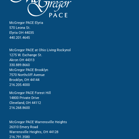
McGregor PACE Elyria
570 Leona St.
Elyria OH 44035
440.201.4645
McGregor PACE at Ohio Living Rockynol
1275 W. Exchange St.
Akron OH 44313
330.889.8660
McGregor PACE Brooklyn
7570 Northcliff Avenue
Brooklyn, OH 44144
216.205.4000
McGregor PACE Forest Hill
14800 Private Drive
Cleveland, OH 44112
216.268.8600
McGregor PACE Warrensville Heights
26310 Emery Road
Warrensville Heights, OH 44128
216.791.3580