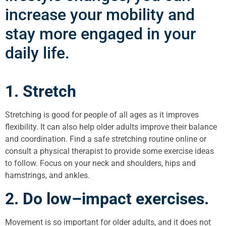
increase your mobility and
stay more engaged in your
daily life.
1. Stretch
Stretching is good for people of all ages as it improves
flexibility. It can also help older adults improve their balance
and coordination. Find a safe stretching routine online or
consult a physical therapist to provide some exercise ideas
to follow. Focus on your neck and shoulders, hips and
hamstrings, and ankles.
2. Do low–impact exercises.
Movement is so important for older adults, and it does not