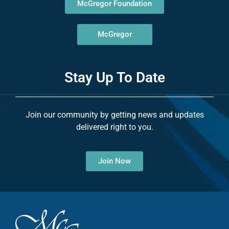
McGregor Foundation
McGregor
Stay Up To Date
Join our community by getting news and updates
delivered right to you.
Join Now