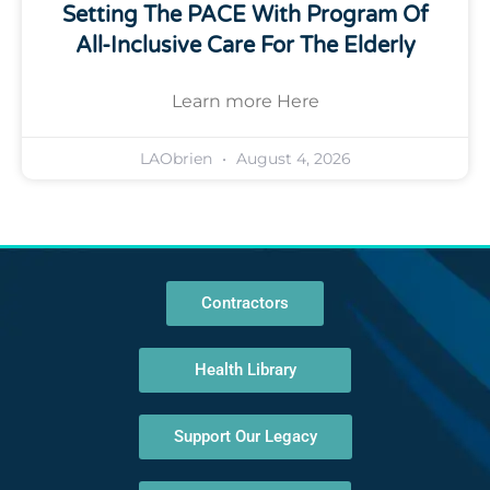
Setting The PACE With Program Of
All-Inclusive Care For The Elderly
Learn more Here
LAObrien
August 4, 2026
Contractors
Health Library
Support Our Legacy