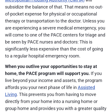
subsidize the balance of that. That means no out-
of-pocket expense for physical or occupational
therapy or transportation to the doctor. Unless you
are experiencing a severe medical emergency, you
will come to one of the PACE centers for triage and
be seen by PACE nurses and doctors: This is
significantly less expensive than the cost of going
to a regular hospital emergency room.
When you outlive your opportunities to stay at
home, the PACE program will support you.
If you
live beyond your income and assets, the program
affords you your next phase of life in
Assisted
Living
. This prevents you from having to move
directly from your home into a nursing home or
group home and provides you with a greater quality