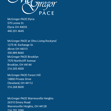
McGregor PACE Elyria
570 Leona St.
Elyria OH 44035
440.201.4645
McGregor PACE at Ohio Living Rockynol
1275 W. Exchange St.
Akron OH 44313
330.889.8660
McGregor PACE Brooklyn
7570 Northcliff Avenue
Brooklyn, OH 44144
216.205.4000
McGregor PACE Forest Hill
14800 Private Drive
Cleveland, OH 44112
216.268.8600
McGregor PACE Warrensville Heights
26310 Emery Road
Warrensville Heights, OH 44128
216.791.3580