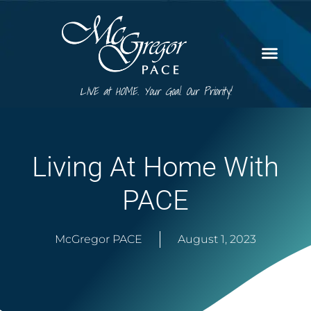
LIVE at HOME. Your Goal. Our Priority!
Living At Home With
PACE
McGregor PACE
August 1, 2023