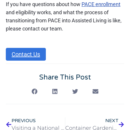
If you have questions about how
PACE enrollment
and eligibility works, and what the process of
transitioning from PACE into Assisted Living is like,
please contact our team.
Contact Us
Share This Post
PREVIOUS
NEXT
Visiting a National Park With an Older Adult
Container Gardening for Older Adults