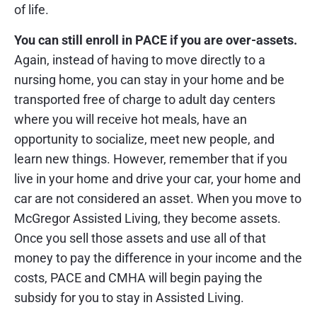
of life.
You can still enroll in PACE if you are over-assets.
Again, instead of having to move directly to a
nursing home, you can stay in your home and be
transported free of charge to adult day centers
where you will receive hot meals, have an
opportunity to socialize, meet new people, and
learn new things. However, remember that if you
live in your home and drive your car, your home and
car are not considered an asset. When you move to
McGregor Assisted Living, they become assets.
Once you sell those assets and use all of that
money to pay the difference in your income and the
costs, PACE and CMHA will begin paying the
subsidy for you to stay in Assisted Living.