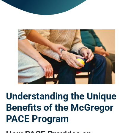
Understanding the Unique
Benefits of the McGregor
PACE Program