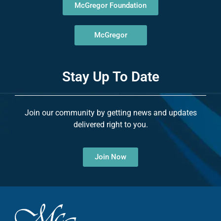
McGregor Foundation
McGregor
Stay Up To Date
Join our community by getting news and updates
delivered right to you.
Join Now