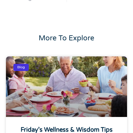
More To Explore
Blog
Friday’s Wellness & Wisdom Tips