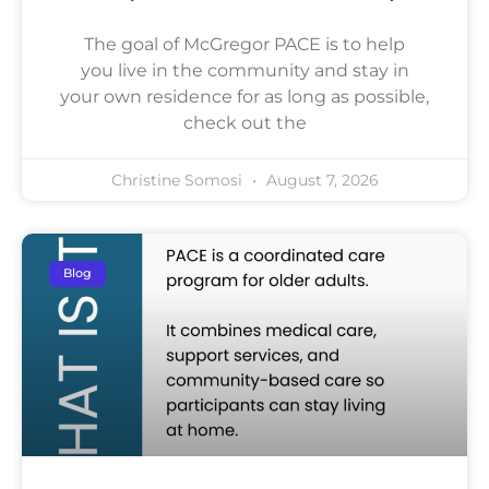
The goal of McGregor PACE is to help
you live in the community and stay in
your own residence for as long as possible,
check out the
Christine Somosi
August 7, 2026
Blog