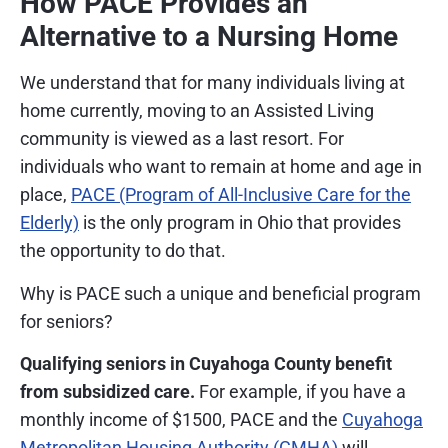
How PACE Provides an
Alternative to a Nursing Home
We understand that for many individuals living at
home currently, moving to an Assisted Living
community is viewed as a last resort. For
individuals who want to remain at home and age in
place,
PACE (Program of All-Inclusive Care for the
Elderly)
is the only program in Ohio that provides
the opportunity to do that.
Why is PACE such a unique and beneficial program
for seniors?
Qualifying seniors in Cuyahoga County benefit
from subsidized care.
For example, if you have a
monthly income of $1500, PACE and the
Cuyahoga
Metropolitan Housing Authority (CMHA)
will