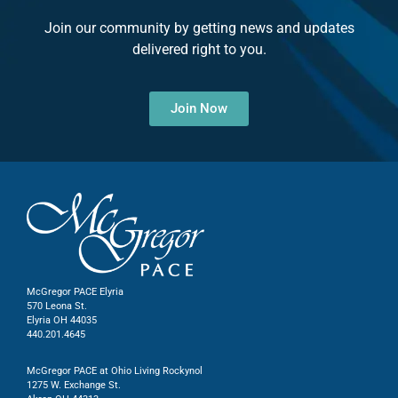
Join our community by getting news and updates
delivered right to you.
Join Now
McGregor PACE Elyria
570 Leona St.
Elyria OH 44035
440.201.4645
McGregor PACE at Ohio Living Rockynol
1275 W. Exchange St.