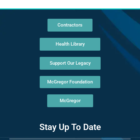
Contractors
Health Library
Support Our Legacy
McGregor Foundation
McGregor
Stay Up To Date