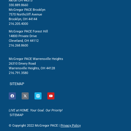
Akron OH 44313
330.889.8660
McGregor PACE Brooklyn
7570 Northcliff Avenue
Brooklyn, OH 44144
216.205.4000
McGregor PACE Forest Hill
14800 Private Drive
Cleveland, OH 44112
216.268.8600
McGregor PACE Warrensville Heights
26310 Emery Road
Warrensville Heights, OH 44128
216.791.3580
SITEMAP
LIVE at HOME. Your Goal. Our Priority!
SITEMAP
© Copyright 2022 McGregor PACE |
Privacy Policy