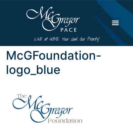
LIVE at HOME. Your Goal. Our Priority!
McGFoundation-
logo_blue