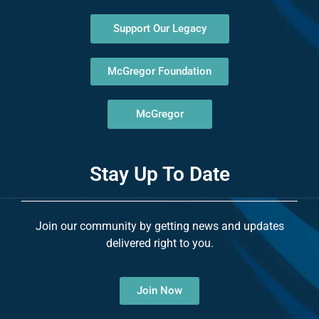
Support Our Legacy
McGregor Foundation
McGregor
Stay Up To Date
Join our community by getting news and updates
delivered right to you.
Join Now