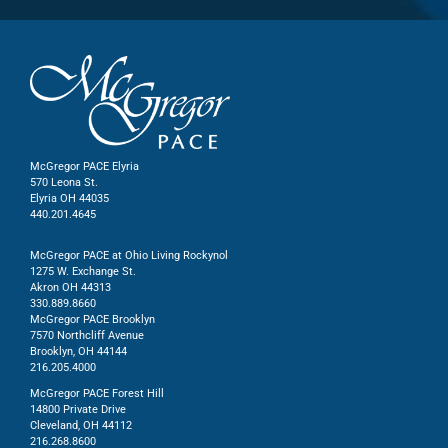
McGregor PACE Elyria
570 Leona St.
Elyria OH 44035
440.201.4645
McGregor PACE at Ohio Living Rockynol
1275 W. Exchange St.
Akron OH 44313
330.889.8660
McGregor PACE Brooklyn
7570 Northcliff Avenue
Brooklyn, OH 44144
216.205.4000
McGregor PACE Forest Hill
14800 Private Drive
Cleveland, OH 44112
216.268.8600