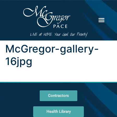
LIVE at HOME. Your Goal. Our Priority!
McGregor-gallery-
16jpg
Contractors
Health Library