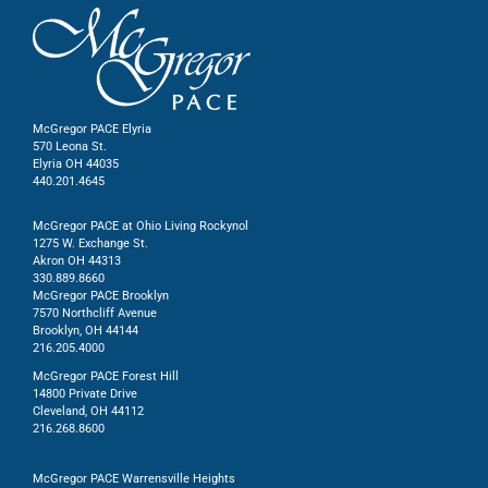
McGregor PACE Elyria
570 Leona St.
Elyria OH 44035
440.201.4645
McGregor PACE at Ohio Living Rockynol
1275 W. Exchange St.
Akron OH 44313
330.889.8660
McGregor PACE Brooklyn
7570 Northcliff Avenue
Brooklyn, OH 44144
216.205.4000
McGregor PACE Forest Hill
14800 Private Drive
Cleveland, OH 44112
216.268.8600
McGregor PACE Warrensville Heights