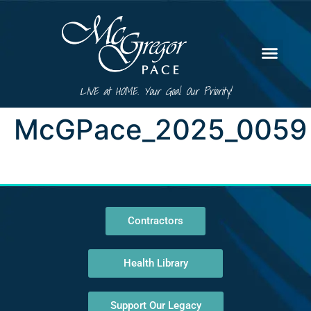
LIVE at HOME. Your Goal. Our Priority!
McGPace_2025_0059
Contractors
Health Library
Support Our Legacy