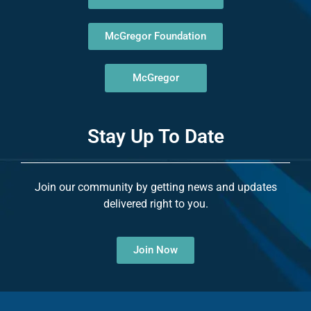
McGregor Foundation
McGregor
Stay Up To Date
Join our community by getting news and updates
delivered right to you.
Join Now