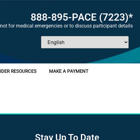
888-895-
PACE
(7223)*
not for medical emergencies or to discuss participant details
IDER RESOURCES
MAKE A PAYMENT
Stay Up To Date