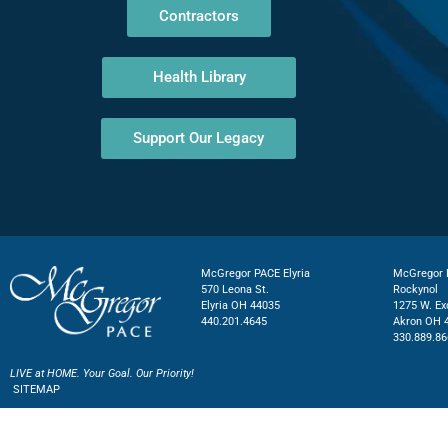
Contractors
Health Library
Support Our Legacy
McGregor PACE Elyria
McGregor P
570 Leona St.
Rockynol
Elyria OH 44035
1275 W. Ex
440.201.4645
Akron OH 
330.889.86
LIVE at HOME. Your Goal. Our Priority!
SITEMAP