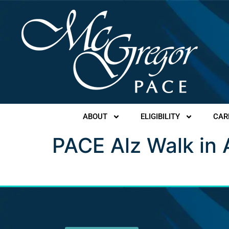
ABOUT
ELIGIBILITY
CAR
PACE Alz Walk in