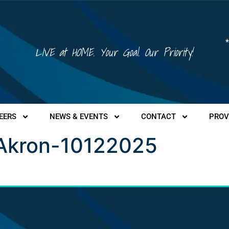
*
LIVE at HOME. Your Goal. Our Priority!
EERS
NEWS & EVENTS
CONTACT
PROV
 Akron-10122025