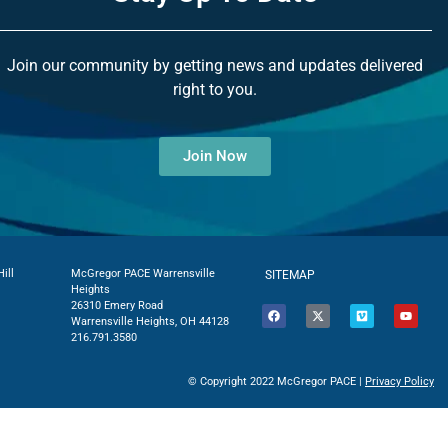
Join our community by getting news and updates delivered
right to you.
Join Now
ill
McGregor PACE Warrensville
SITEMAP
Heights
26310 Emery Road
Warrensville Heights, OH 44128
216.791.3580
© Copyright 2022 McGregor PACE |
Privacy Policy