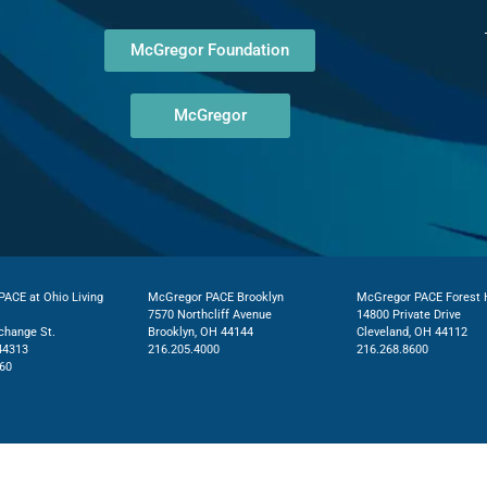
McGregor Foundation
McGregor
ACE at Ohio Living
McGregor PACE Brooklyn
McGregor PACE Forest H
7570 Northcliff Avenue
14800 Private Drive
change St.
Brooklyn, OH 44144
Cleveland, OH 44112
44313
216.205.4000
216.268.8600
60