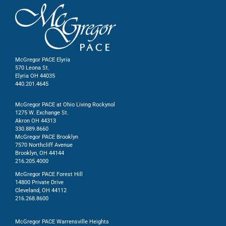
McGregor PACE Elyria
570 Leona St.
Elyria OH 44035
440.201.4645
McGregor PACE at Ohio Living Rockynol
1275 W. Exchange St.
Akron OH 44313
330.889.8660
McGregor PACE Brooklyn
7570 Northcliff Avenue
Brooklyn, OH 44144
216.205.4000
McGregor PACE Forest Hill
14800 Private Drive
Cleveland, OH 44112
216.268.8600
McGregor PACE Warrensville Heights