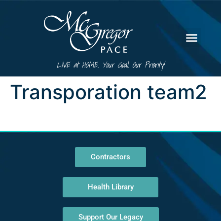
LIVE at HOME. Your Goal. Our Priority!
Transporation team2
Contractors
Health Library
Support Our Legacy