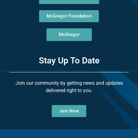
McGregor Foundation
McGregor
Stay Up To Date
Join our community by getting news and updates
delivered right to you.
Join Now