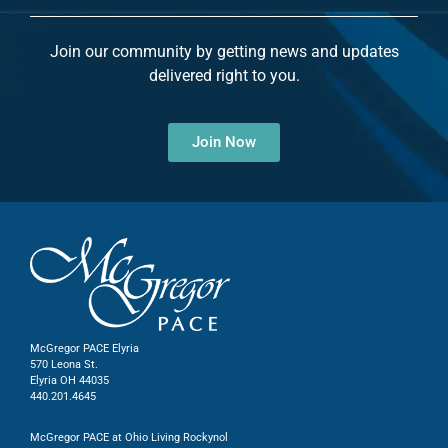
Join our community by getting news and updates
delivered right to you.
Join Now
McGregor PACE Elyria
570 Leona St.
Elyria OH 44035
440.201.4645
McGregor PACE at Ohio Living Rockynol