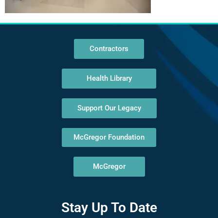
Contractors
Health Library
Support Our Legacy
McGregor Foundation
McGregor
Stay Up To Date