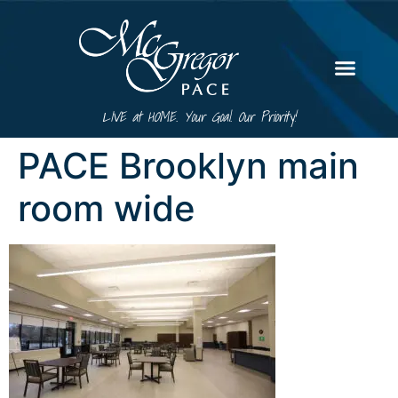
LIVE at HOME. Your Goal. Our Priority!
PACE Brooklyn main
room wide