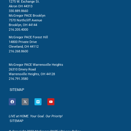
1275 W. Exchange St.
Akron OH 44313
330.889.8660
McGregor PACE Brooklyn
7570 Northcliff Avenue
Brooklyn, OH 44144
216.205.4000
McGregor PACE Forest Hill
14800 Private Drive
Cleveland, OH 44112
216.268.8600
McGregor PACE Warrensville Heights
26310 Emery Road
Warrensville Heights, OH 44128
216.791.3580
SITEMAP
LIVE at HOME. Your Goal. Our Priority!
SITEMAP