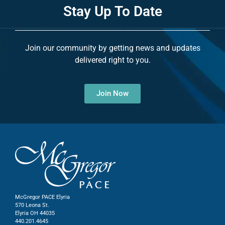
Stay Up To Date
Join our community by getting news and updates
delivered right to you.
Join Now
McGregor PACE Elyria
570 Leona St.
Elyria OH 44035
440.201.4645