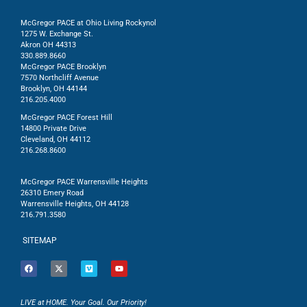
McGregor PACE at Ohio Living Rockynol
1275 W. Exchange St.
Akron OH 44313
330.889.8660
McGregor PACE Brooklyn
7570 Northcliff Avenue
Brooklyn, OH 44144
216.205.4000
McGregor PACE Forest Hill
14800 Private Drive
Cleveland, OH 44112
216.268.8600
McGregor PACE Warrensville Heights
26310 Emery Road
Warrensville Heights, OH 44128
216.791.3580
SITEMAP
LIVE at HOME. Your Goal. Our Priority!