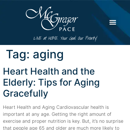
LIVE at HOME. Your Goal. Our Priority!
Tag:
aging
Heart Health and the
Elderly: Tips for Aging
Gracefully
Heart Health and Aging Cardiovascular health is
important at any age. Getting the right amount of
exercise and proper nutrition is key. But, it’s no surprise
that people age 65 and older are much more likely to