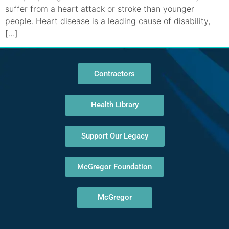
suffer from a heart attack or stroke than younger
people. Heart disease is a leading cause of disability,
[…]
Contractors
Health Library
Support Our Legacy
McGregor Foundation
McGregor