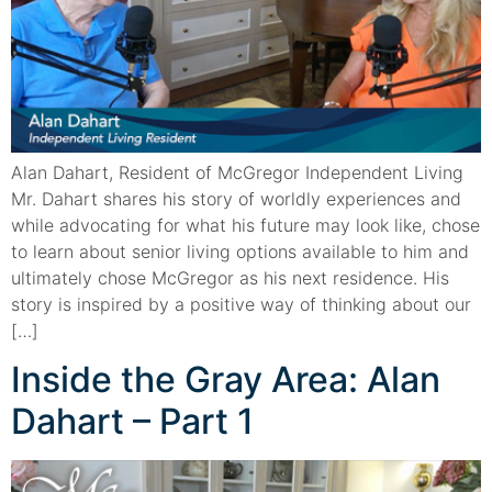
Alan Dahart, Resident of McGregor Independent Living
Mr. Dahart shares his story of worldly experiences and
while advocating for what his future may look like, chose
to learn about senior living options available to him and
ultimately chose McGregor as his next residence. His
story is inspired by a positive way of thinking about our
[…]
Inside the Gray Area: Alan
Dahart – Part 1