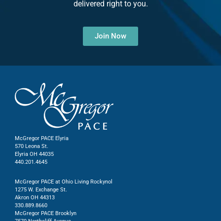
delivered right to you.
Join Now
McGregor PACE Elyria
570 Leona St.
Elyria OH 44035
440.201.4645
McGregor PACE at Ohio Living Rockynol
1275 W. Exchange St.
Akron OH 44313
330.889.8660
McGregor PACE Brooklyn