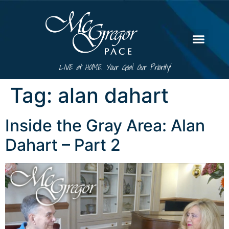
LIVE at HOME. Your Goal. Our Priority!
Tag:
alan dahart
Inside the Gray Area: Alan
Dahart – Part 2