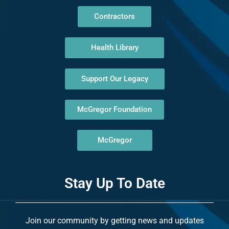
Contractors
Health Library
Support Our Legacy
McGregor Foundation
McGregor
Stay Up To Date
Join our community by getting news and updates