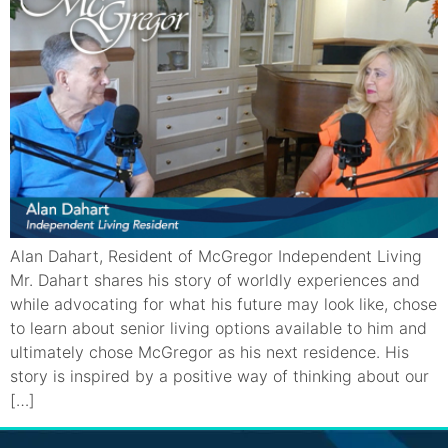
Alan Dahart, Resident of McGregor Independent Living
Mr. Dahart shares his story of worldly experiences and
while advocating for what his future may look like, chose
to learn about senior living options available to him and
ultimately chose McGregor as his next residence. His
story is inspired by a positive way of thinking about our
[…]