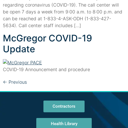
regarding coronavirus (COVID-19). The call center will
be open 7 days a week from 9:00 a.m. to 8:00 p.m. and
can be reached at 1-833-4-ASK-ODH (1-833-427-
5634). Call center staff includes […]
McGregor COVID-19
Update
COVID-19 Announcement and procedure
←
Previous
Contractors
Health Library