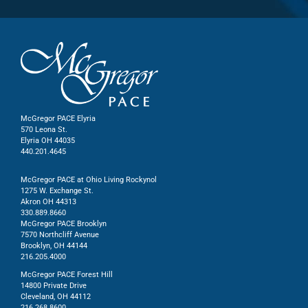
McGregor PACE Elyria
570 Leona St.
Elyria OH 44035
440.201.4645
McGregor PACE at Ohio Living Rockynol
1275 W. Exchange St.
Akron OH 44313
330.889.8660
McGregor PACE Brooklyn
7570 Northcliff Avenue
Brooklyn, OH 44144
216.205.4000
McGregor PACE Forest Hill
14800 Private Drive
Cleveland, OH 44112
216.268.8600