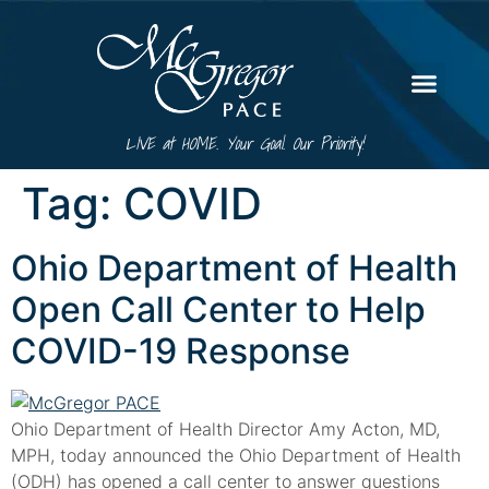
LIVE at HOME. Your Goal. Our Priority!
Tag:
COVID
Ohio Department of Health
Open Call Center to Help
COVID-19 Response
Ohio Department of Health Director Amy Acton, MD,
MPH, today announced the Ohio Department of Health
(ODH) has opened a call center to answer questions