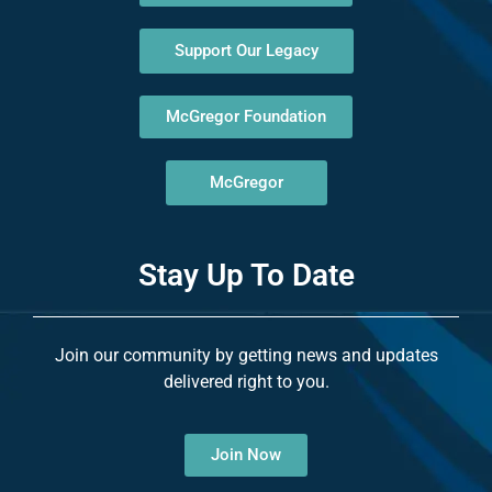
Support Our Legacy
McGregor Foundation
McGregor
Stay Up To Date
Join our community by getting news and updates
delivered right to you.
Join Now