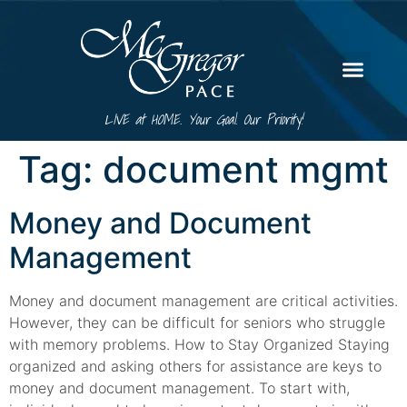
LIVE at HOME. Your Goal. Our Priority!
Tag:
document mgmt
Money and Document
Management
Money and document management are critical activities.
However, they can be difficult for seniors who struggle
with memory problems. How to Stay Organized Staying
organized and asking others for assistance are keys to
money and document management. To start with,