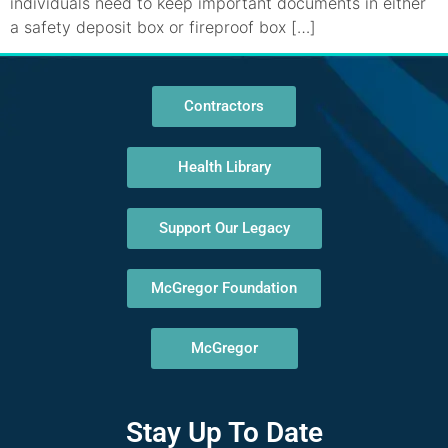
individuals need to keep important documents in either
a safety deposit box or fireproof box […]
Contractors
Health Library
Support Our Legacy
McGregor Foundation
McGregor
Stay Up To Date