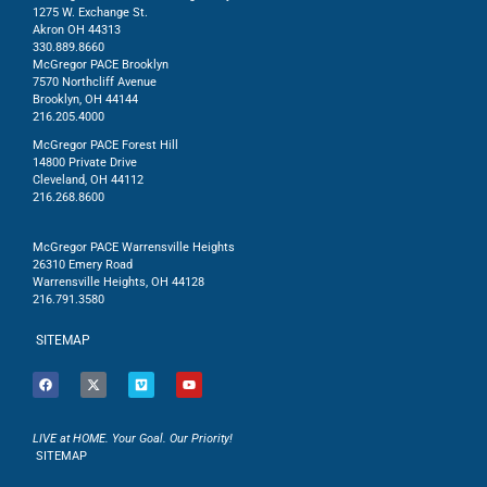
1275 W. Exchange St.
Akron OH 44313
330.889.8660
McGregor PACE Brooklyn
7570 Northcliff Avenue
Brooklyn, OH 44144
216.205.4000
McGregor PACE Forest Hill
14800 Private Drive
Cleveland, OH 44112
216.268.8600
McGregor PACE Warrensville Heights
26310 Emery Road
Warrensville Heights, OH 44128
216.791.3580
SITEMAP
LIVE at HOME. Your Goal. Our Priority!
SITEMAP