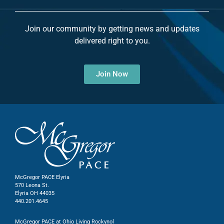
Join our community by getting news and updates
delivered right to you.
Join Now
McGregor PACE Elyria
570 Leona St.
Elyria OH 44035
440.201.4645
McGregor PACE at Ohio Living Rockynol