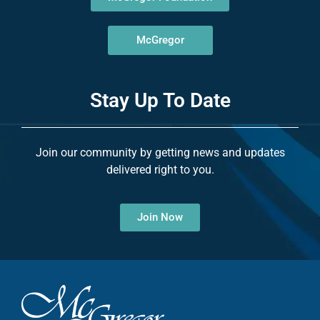
McGregor
Stay Up To Date
Join our community by getting news and updates
delivered right to you.
Join Now