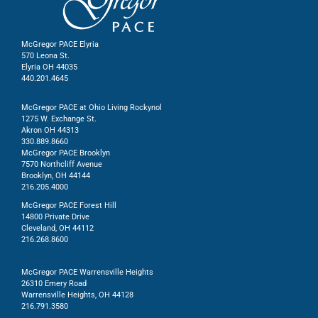
McGregor PACE Elyria
570 Leona St.
Elyria OH 44035
440.201.4645
McGregor PACE at Ohio Living Rockynol
1275 W. Exchange St.
Akron OH 44313
330.889.8660
McGregor PACE Brooklyn
7570 Northcliff Avenue
Brooklyn, OH 44144
216.205.4000
McGregor PACE Forest Hill
14800 Private Drive
Cleveland, OH 44112
216.268.8600
McGregor PACE Warrensville Heights
26310 Emery Road
Warrensville Heights, OH 44128
216.791.3580