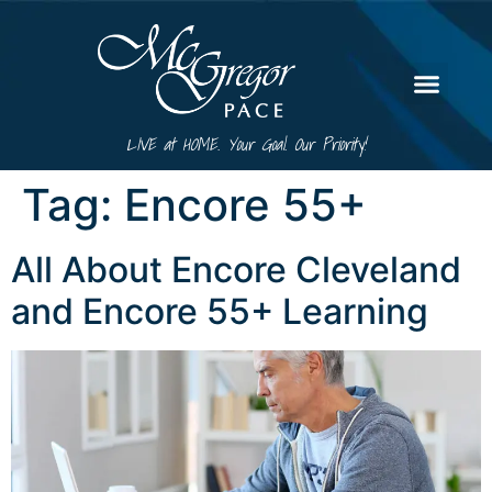
LIVE at HOME. Your Goal. Our Priority!
Tag:
Encore 55+
All About Encore Cleveland
and Encore 55+ Learning