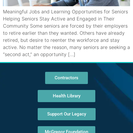
Meaningful Jobs and Learning Opportunities for Seniors
Helping Seniors Stay Active and Engaged in Their
Community Some seniors are forced by their employers
to retire earlier than they wanted. Others have already
retired, but desire to reenter the workforce and stay
active. No matter the reason, many seniors are seeking a
“second act,” an opportunity […]
Contractors
Health Library
Support Our Legacy
McGregor Foundation