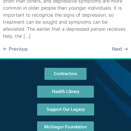
often than others, and depressive symptoms are more
common in older people than younger individuals. It is
important to recognize the signs of depression, so
treatment can be sought and symptoms can be
alleviated. The earlier that a depressed person receives
help, the […]
←
Previous
Next
→
Contractors
Health Library
Support Our Legacy
McGregor Foundation