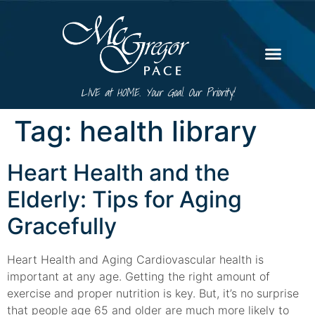
LIVE at HOME. Your Goal. Our Priority!
Tag:
health library
Heart Health and the
Elderly: Tips for Aging
Gracefully
Heart Health and Aging Cardiovascular health is
important at any age. Getting the right amount of
exercise and proper nutrition is key. But, it’s no surprise
that people age 65 and older are much more likely to