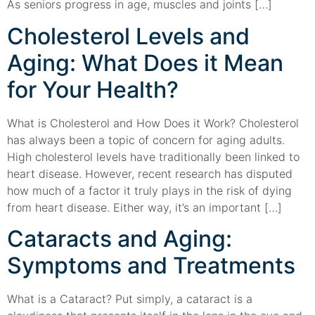
As seniors progress in age, muscles and joints […]
Cholesterol Levels and
Aging: What Does it Mean
for Your Health?
What is Cholesterol and How Does it Work? Cholesterol
has always been a topic of concern for aging adults.
High cholesterol levels have traditionally been linked to
heart disease. However, recent research has disputed
how much of a factor it truly plays in the risk of dying
from heart disease. Either way, it’s an important […]
Cataracts and Aging:
Symptoms and Treatments
What is a Cataract? Put simply, a cataract is a