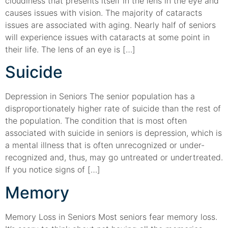
cloudiness that presents itself in the lens in the eye and
causes issues with vision. The majority of cataracts
issues are associated with aging. Nearly half of seniors
will experience issues with cataracts at some point in
their life. The lens of an eye is […]
Suicide
Depression in Seniors The senior population has a
disproportionately higher rate of suicide than the rest of
the population. The condition that is most often
associated with suicide in seniors is depression, which is
a mental illness that is often unrecognized or under-
recognized and, thus, may go untreated or undertreated.
If you notice signs of […]
Memory
Memory Loss in Seniors Most seniors fear memory loss.