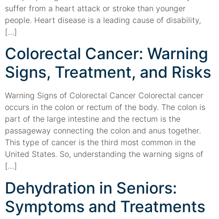
suffer from a heart attack or stroke than younger
people. Heart disease is a leading cause of disability,
[…]
Colorectal Cancer: Warning
Signs, Treatment, and Risks
Warning Signs of Colorectal Cancer Colorectal cancer
occurs in the colon or rectum of the body. The colon is
part of the large intestine and the rectum is the
passageway connecting the colon and anus together.
This type of cancer is the third most common in the
United States. So, understanding the warning signs of
[…]
Dehydration in Seniors:
Symptoms and Treatments