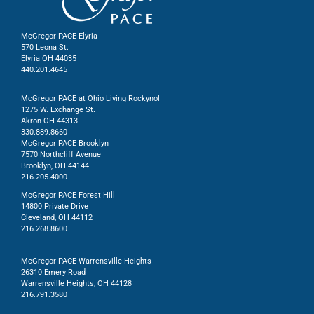
McGregor PACE Elyria
570 Leona St.
Elyria OH 44035
440.201.4645
McGregor PACE at Ohio Living Rockynol
1275 W. Exchange St.
Akron OH 44313
330.889.8660
McGregor PACE Brooklyn
7570 Northcliff Avenue
Brooklyn, OH 44144
216.205.4000
McGregor PACE Forest Hill
14800 Private Drive
Cleveland, OH 44112
216.268.8600
McGregor PACE Warrensville Heights
26310 Emery Road
Warrensville Heights, OH 44128
216.791.3580