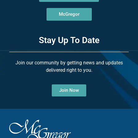
McGregor
Stay Up To Date
Join our community by getting news and updates
delivered right to you.
Join Now