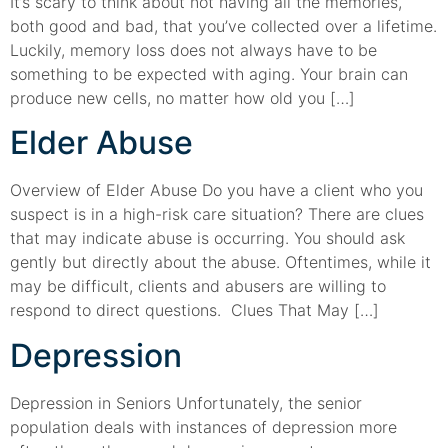
It’s scary to think about not having all the memories,
both good and bad, that you’ve collected over a lifetime.
Luckily, memory loss does not always have to be
something to be expected with aging. Your brain can
produce new cells, no matter how old you […]
Elder Abuse
Overview of Elder Abuse Do you have a client who you
suspect is in a high-risk care situation? There are clues
that may indicate abuse is occurring. You should ask
gently but directly about the abuse. Oftentimes, while it
may be difficult, clients and abusers are willing to
respond to direct questions. Clues That May […]
Depression
Depression in Seniors Unfortunately, the senior
population deals with instances of depression more