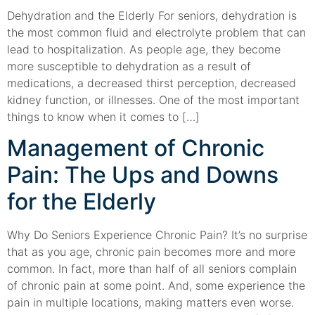
Dehydration and the Elderly For seniors, dehydration is
the most common fluid and electrolyte problem that can
lead to hospitalization. As people age, they become
more susceptible to dehydration as a result of
medications, a decreased thirst perception, decreased
kidney function, or illnesses. One of the most important
things to know when it comes to […]
Management of Chronic
Pain: The Ups and Downs
for the Elderly
Why Do Seniors Experience Chronic Pain? It’s no surprise
that as you age, chronic pain becomes more and more
common. In fact, more than half of all seniors complain
of chronic pain at some point. And, some experience the
pain in multiple locations, making matters even worse.