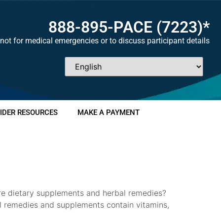
888-895-
PACE
(7223)*
not for medical emergencies or to discuss participant details
IDER RESOURCES
MAKE A PAYMENT
are dietary supplements and herbal remedies?
al remedies and supplements contain vitamins,