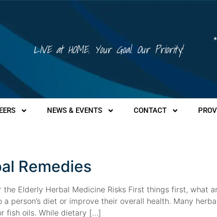
*
LIVE at HOME. Your Goal. Our Priority!
EERS
NEWS & EVENTS
CONTACT
PROV
al Remedies
the Elderly Herbal Medicine Risks First things first, what 
 a person’s diet or improve their overall health. Many herb
 fish oils. While dietary […]