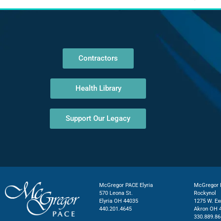
Contractors
Health Library
Support Our Legacy
McGregor PACE Elyria
McGregor P
570 Leona St.
Rockynol
Elyria OH 44035
1275 W. Ex
440.201.4645
Akron OH 
330.889.86