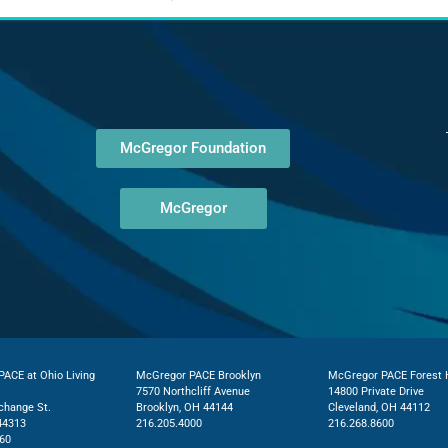
McGregor Foundation
McGregor
ACE at Ohio Living
McGregor PACE Brooklyn
McGregor PACE Forest H
7570 Northcliff Avenue
14800 Private Drive
change St.
Brooklyn, OH 44144
Cleveland, OH 44112
44313
216.205.4000
216.268.8600
60