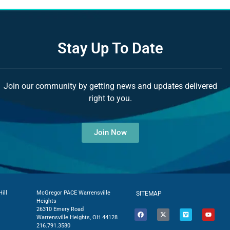
Stay Up To Date
Join our community by getting news and updates delivered
right to you.
Join Now
ill
McGregor PACE Warrensville
SITEMAP
Heights
26310 Emery Road
Warrensville Heights, OH 44128
216.791.3580