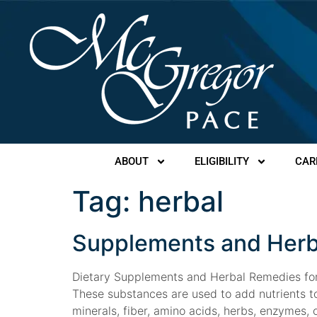
ABOUT
ELIGIBILITY
CAR
Tag:
herbal
Supplements and Herb
Dietary Supplements and Herbal Remedies for 
These substances are used to add nutrients to
minerals, fiber, amino acids, herbs, enzymes, or