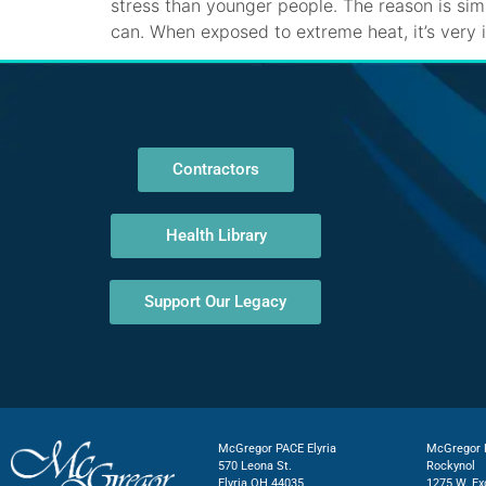
stress than younger people. The reason is si
can. When exposed to extreme heat, it’s very
Contractors
Health Library
Support Our Legacy
McGregor PACE Elyria
McGregor P
570 Leona St.
Rockynol
Elyria OH 44035
1275 W. Ex