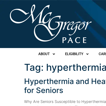
ABOUT
ELIGIBILITY
CAR
Tag:
hyperthermi
Hyperthermia and Hea
for Seniors
Why Are Seniors Susceptible to Hyperthermia a