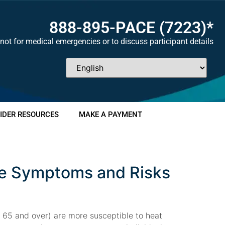
888-895-
PACE
(7223)*
not for medical emergencies or to discuss participant details
IDER RESOURCES
MAKE A PAYMENT
he Symptoms and Risks
s 65 and over) are more susceptible to heat