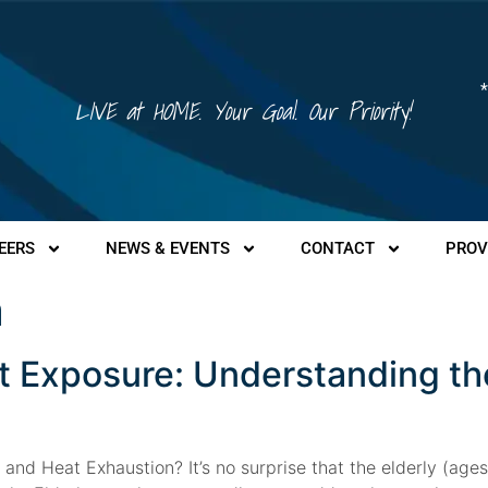
*
LIVE at HOME. Your Goal. Our Priority!
EERS
NEWS & EVENTS
CONTACT
PROV
a
t Exposure: Understanding t
nd Heat Exhaustion? It’s no surprise that the elderly (age