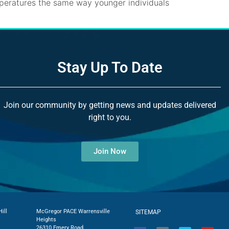
mperatures the same way younger individuals
Stay Up To Date
Join our community by getting news and updates delivered
right to you.
Join Now
ill
McGregor PACE Warrensville
SITEMAP
Heights
26310 Emery Road