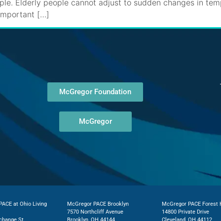
mple. Elderly people cannot adjust to sudden changes in te
 important […]
McGregor Foundation
McGregor
ACE at Ohio Living
McGregor PACE Brooklyn
McGregor PACE Forest H
7570 Northcliff Avenue
14800 Private Drive
change St.
Brooklyn, OH 44144
Cleveland, OH 44112