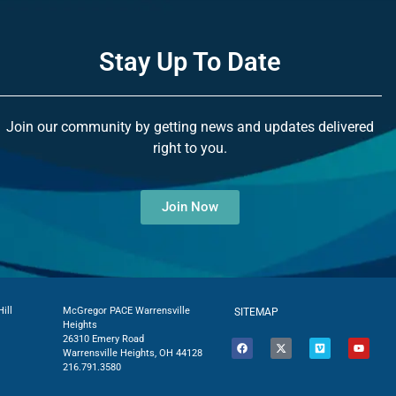
Stay Up To Date
Join our community by getting news and updates delivered
right to you.
Join Now
ill
McGregor PACE Warrensville
SITEMAP
Heights
26310 Emery Road
Warrensville Heights, OH 44128
216.791.3580