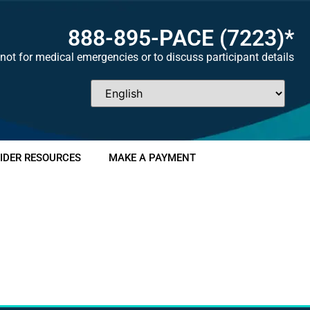
888-895-
PACE
(7223)*
not for medical emergencies or to discuss participant details
IDER RESOURCES
MAKE A PAYMENT