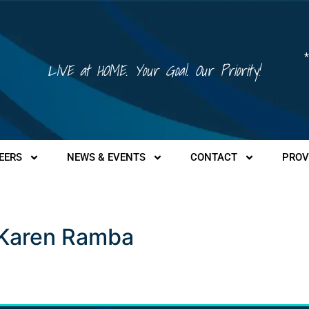
*
LIVE at HOME. Your Goal. Our Priority!
EERS
NEWS & EVENTS
CONTACT
PROV
a
– Karen Ramba