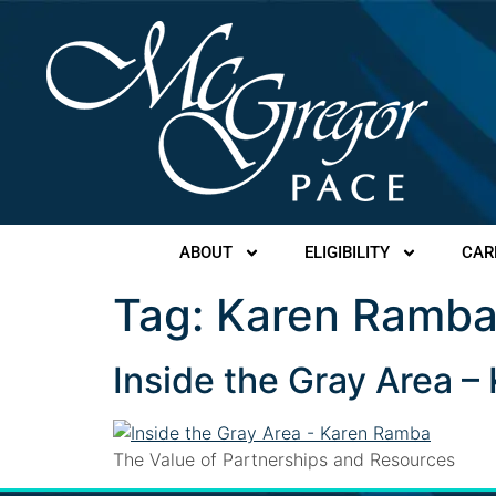
ABOUT
ELIGIBILITY
CAR
Tag:
Karen Ramb
Inside the Gray Area 
The Value of Partnerships and Resources