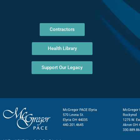
Contractors
Health Library
Support Our Legacy
McGregor PACE Elyria
McGregor P
570 Leona St.
Rockynol
Elyria OH 44035
1275 W. Ex
440.201.4645
Akron OH 
330.889.86