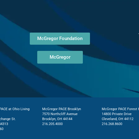
McGregor Foundation
McGregor
ACE at Ohio Living
McGregor PACE Brooklyn
McGregor PACE Forest H
7570 Northcliff Avenue
14800 Private Drive
change St.
Brooklyn, OH 44144
Cleveland, OH 44112
44313
216.205.4000
216.268.8600
60