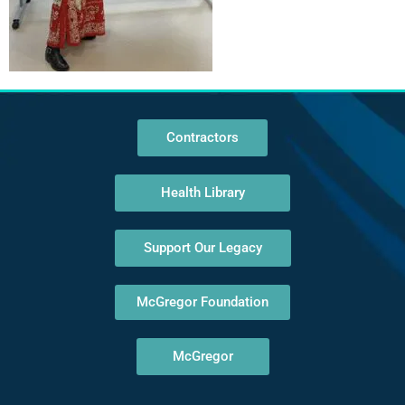
Contractors
Health Library
Support Our Legacy
McGregor Foundation
McGregor