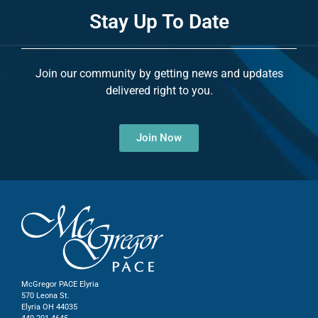
Stay Up To Date
Join our community by getting news and updates
delivered right to you.
Join Now
McGregor PACE Elyria
570 Leona St.
Elyria OH 44035