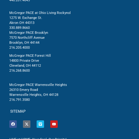
440.201.4645
McGregor PACE at Ohio Living Rockynol
1275 W. Exchange St.
Akron OH 44313
330.889.8660
McGregor PACE Brooklyn
7570 Northcliff Avenue
Brooklyn, OH 44144
216.205.4000
McGregor PACE Forest Hill
14800 Private Drive
Cleveland, OH 44112
216.268.8600
McGregor PACE Warrensville Heights
26310 Emery Road
Warrensville Heights, OH 44128
216.791.3580
SITEMAP