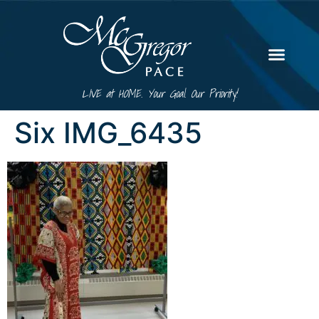
LIVE at HOME. Your Goal. Our Priority!
Six IMG_6435