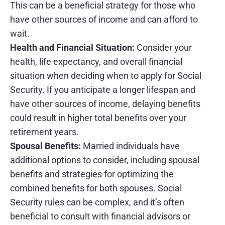
This can be a beneficial strategy for those who
have other sources of income and can afford to
wait.
Health and Financial Situation:
Consider your
health, life expectancy, and overall financial
situation when deciding when to apply for Social
Security. If you anticipate a longer lifespan and
have other sources of income, delaying benefits
could result in higher total benefits over your
retirement years.
Spousal Benefits:
Married individuals have
additional options to consider, including spousal
benefits and strategies for optimizing the
combined benefits for both spouses. Social
Security rules can be complex, and it’s often
beneficial to consult with financial advisors or