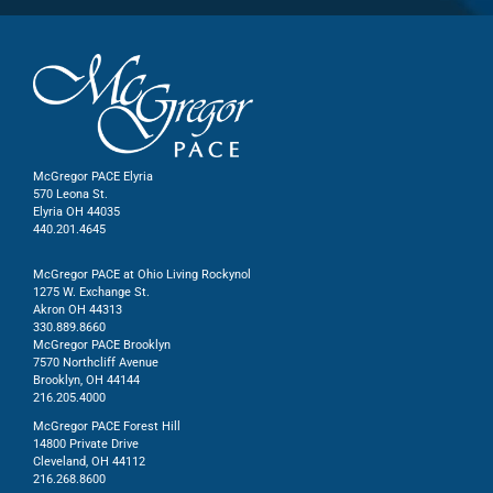
McGregor PACE Elyria
570 Leona St.
Elyria OH 44035
440.201.4645
McGregor PACE at Ohio Living Rockynol
1275 W. Exchange St.
Akron OH 44313
330.889.8660
McGregor PACE Brooklyn
7570 Northcliff Avenue
Brooklyn, OH 44144
216.205.4000
McGregor PACE Forest Hill
14800 Private Drive
Cleveland, OH 44112
216.268.8600