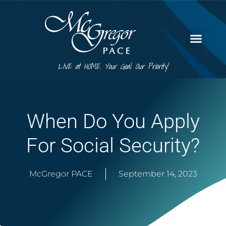
LIVE at HOME. Your Goal. Our Priority!
When Do You Apply
For Social Security?
McGregor PACE
September 14, 2023