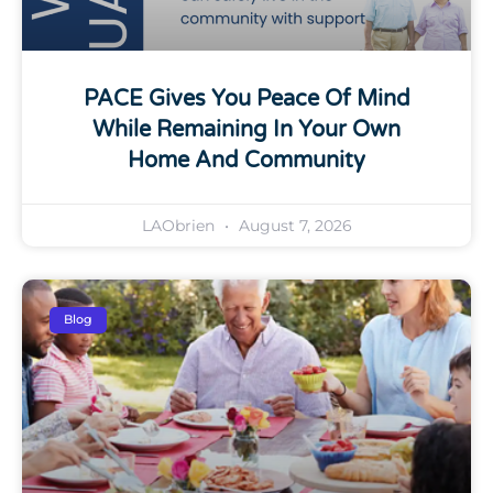
PACE Gives You Peace Of Mind
While Remaining In Your Own
Home And Community
LAObrien
August 7, 2026
Blog