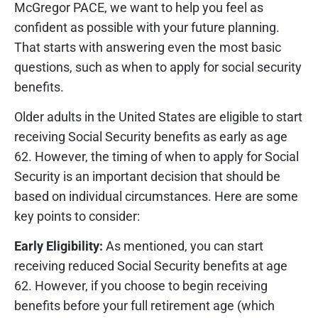
McGregor PACE, we want to help you feel as
confident as possible with your future planning.
That starts with answering even the most basic
questions, such as when to apply for social security
benefits.
Older adults in the United States are eligible to start
receiving Social Security benefits as early as age
62. However, the timing of when to apply for Social
Security is an important decision that should be
based on individual circumstances. Here are some
key points to consider:
Early Eligibility:
As mentioned, you can start
receiving reduced Social Security benefits at age
62. However, if you choose to begin receiving
benefits before your full retirement age (which