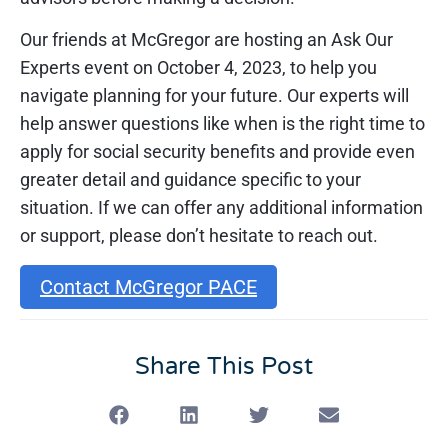
Our friends at McGregor are hosting an Ask Our
Experts event on October 4, 2023, to help you
navigate planning for your future. Our experts will
help answer questions like when is the right time to
apply for social security benefits and provide even
greater detail and guidance specific to your
situation. If we can offer any additional information
or support, please don’t hesitate to reach out.
Contact McGregor PACE
Share This Post