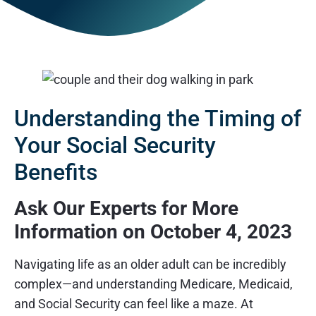
Understanding the Timing of
Your Social Security
Benefits
Ask Our Experts for More
Information on October 4, 2023
Navigating life as an older adult can be incredibly
complex—and understanding Medicare, Medicaid,
and Social Security can feel like a maze. At