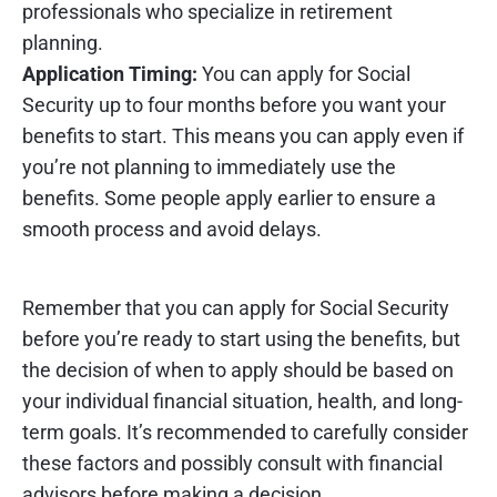
professionals who specialize in retirement
planning.
Application Timing:
You can apply for Social
Security up to four months before you want your
benefits to start. This means you can apply even if
you’re not planning to immediately use the
benefits. Some people apply earlier to ensure a
smooth process and avoid delays.
Remember that you can apply for Social Security
before you’re ready to start using the benefits, but
the decision of when to apply should be based on
your individual financial situation, health, and long-
term goals. It’s recommended to carefully consider
these factors and possibly consult with financial
advisors before making a decision.