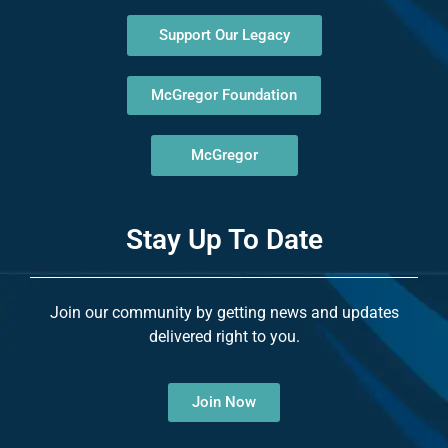
Support Our Legacy
McGregor Foundation
McGregor
Stay Up To Date
Join our community by getting news and updates
delivered right to you.
Join Now