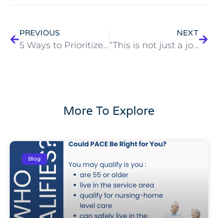
PREVIOUS
NEXT
5 Ways to Prioritize Your Mental Health Every Day
“This is not just a job, it’s a passion, a vocation of mine.”
More To Explore
Blog