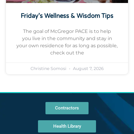
Friday’s Wellness & Wisdom Tips
The goal of McGregor PACE is to help
you live in the community and stay in
your own residence for as long as possible,
check out the
Christine Somosi
August 7, 2026
Contractors
Health Library