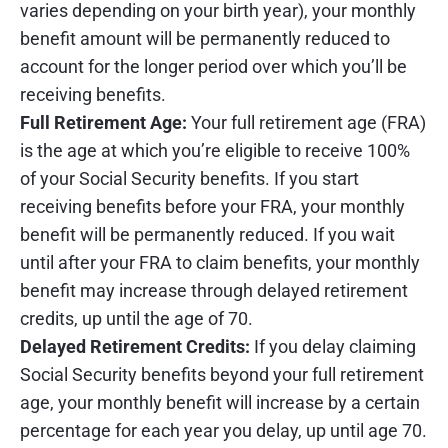
varies depending on your birth year), your monthly
benefit amount will be permanently reduced to
account for the longer period over which you’ll be
receiving benefits.
Full Retirement Age:
Your full retirement age (FRA)
is the age at which you’re eligible to receive 100%
of your Social Security benefits. If you start
receiving benefits before your FRA, your monthly
benefit will be permanently reduced. If you wait
until after your FRA to claim benefits, your monthly
benefit may increase through delayed retirement
credits, up until the age of 70.
Delayed Retirement Credits:
If you delay claiming
Social Security benefits beyond your full retirement
age, your monthly benefit will increase by a certain
percentage for each year you delay, up until age 70.