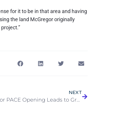
ense for it to be in that area and having
ssing the land McGregor originally
 project.”
NEXT
McGregor PACE Opening Leads to Great Expectations