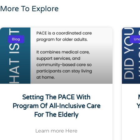
More To Explore
Blog
Unc
Setting The PACE With
Program Of All-Inclusive Care
Y
For The Elderly
Learn more Here