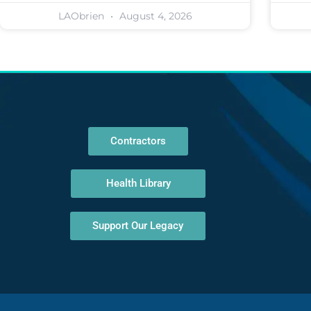
LAObrien
August 4, 2026
Contractors
Health Library
Support Our Legacy