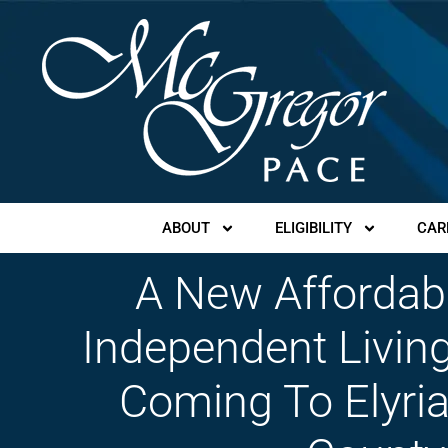
ABOUT
ELIGIBILITY
CAR
A New Affordab
Independent Living
Coming To Elyria