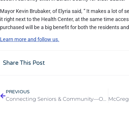
Mayor Kevin Brubaker, of Elyria said, ” It makes a lot of s
it right next to the Health Center, at the same time acce
purchased will be a big benefit for both the residents and
Learn more and follow us.
Share This Post
PREVIOUS
Connecting Seniors & Community—Open House at McGregor PACE Elyria