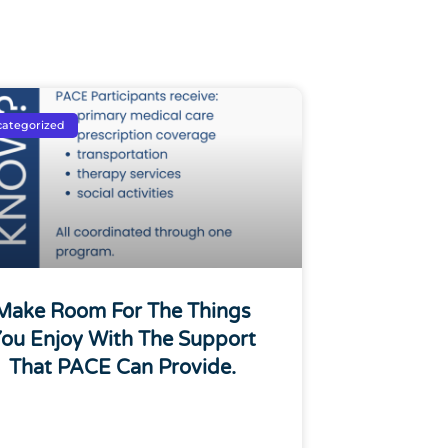
ategorized
Make Room For The Things
ou Enjoy With The Support
That PACE Can Provide.