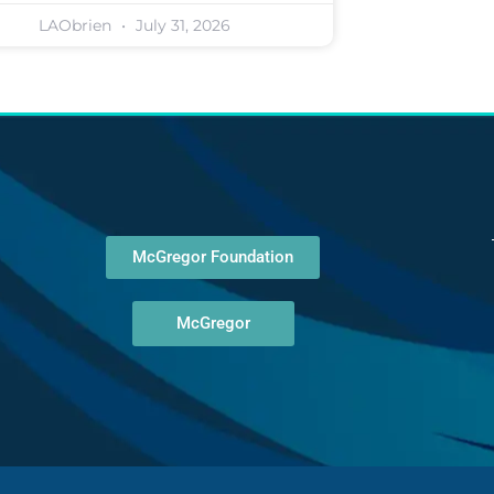
LAObrien
July 31, 2026
McGregor Foundation
McGregor