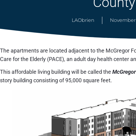
County
LAObrien
November 
The apartments are located adjacent to the McGregor Fou
Care for the Elderly (PACE), an adult day health center a
This affordable living building will be called the
McGregor
story building consisting of 95,000 square feet.