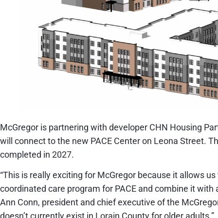
McGregor is partnering with developer CHN Housing Part
will connect to the new PACE Center on Leona Street. Th
completed in 2027.
“This is really exciting for McGregor because it allows us 
coordinated care program for PACE and combine it with a
Ann Conn, president and chief executive of the McGregor
doesn’t currently exist in Lorain County for older adults.”