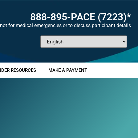
888-895-
PACE
(7223)*
not for medical emergencies or to discuss participant details
IDER RESOURCES
MAKE A PAYMENT