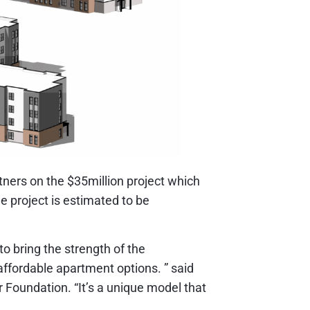
ners on the $35million project which
e project is estimated to be
to bring the strength of the
ffordable apartment options. ” said
 Foundation. “It’s a unique model that