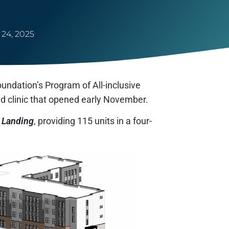
24, 2025
ndation’s Program of All-inclusive
nd clinic that opened early November.
 Landing
, providing 115 units in a four-