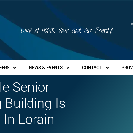
*
LIVE at HOME. Your Goal. Our Priority!
EERS
NEWS & EVENTS
CONTACT
PROV
le Senior
 Building Is
 In Lorain