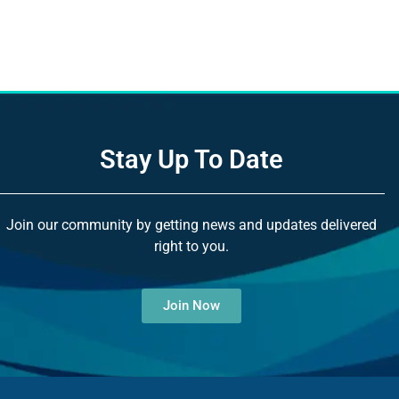
Stay Up To Date
Join our community by getting news and updates delivered
right to you.
Join Now