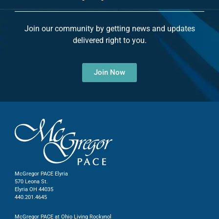
Join our community by getting news and updates
delivered right to you.
Join Now
McGregor PACE Elyria
570 Leona St.
Elyria OH 44035
440.201.4645
McGregor PACE at Ohio Living Rockynol