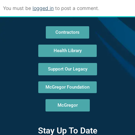
You must be
logged in
to post a comment.
Contractors
Health Library
Support Our Legacy
McGregor Foundation
McGregor
Stay Up To Date