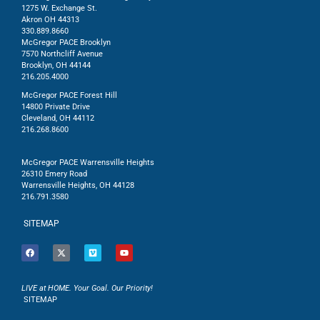
1275 W. Exchange St.
Akron OH 44313
330.889.8660
McGregor PACE Brooklyn
7570 Northcliff Avenue
Brooklyn, OH 44144
216.205.4000
McGregor PACE Forest Hill
14800 Private Drive
Cleveland, OH 44112
216.268.8600
McGregor PACE Warrensville Heights
26310 Emery Road
Warrensville Heights, OH 44128
216.791.3580
SITEMAP
LIVE at HOME. Your Goal. Our Priority!
SITEMAP