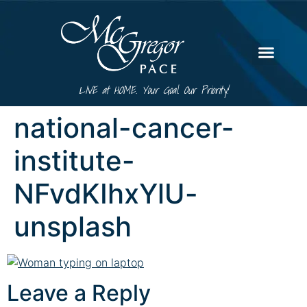
LIVE at HOME. Your Goal. Our Priority!
national-cancer-
institute-
NFvdKIhxYlU-
unsplash
Leave a Reply