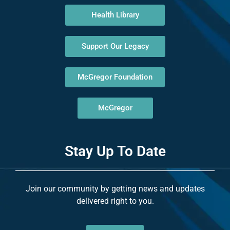
Health Library
Support Our Legacy
McGregor Foundation
McGregor
Stay Up To Date
Join our community by getting news and updates
delivered right to you.