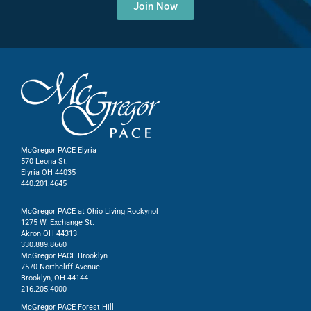
Join Now
McGregor PACE Elyria
570 Leona St.
Elyria OH 44035
440.201.4645
McGregor PACE at Ohio Living Rockynol
1275 W. Exchange St.
Akron OH 44313
330.889.8660
McGregor PACE Brooklyn
7570 Northcliff Avenue
Brooklyn, OH 44144
216.205.4000
McGregor PACE Forest Hill