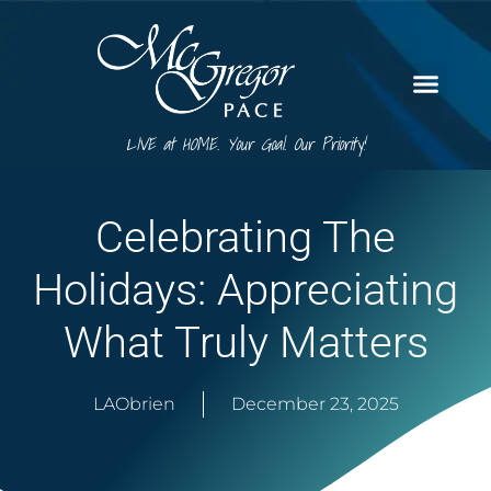
LIVE at HOME. Your Goal. Our Priority!
Celebrating The
Holidays: Appreciating
What Truly Matters
LAObrien
December 23, 2025