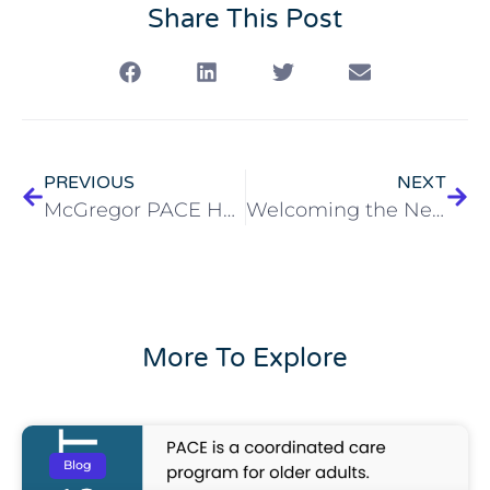
Share This Post
PREVIOUS
NEXT
McGregor PACE Hosts Community Open House in Elyria
Welcoming the New Year: Celebrating 2026
More To Explore
Blog