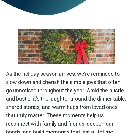
As the holiday season arrives, we’re reminded to
slow down and cherish the simple joys that often
go unnoticed throughout the year. Amid the hustle
and bustle, it’s the laughter around the dinner table,
shared stories, and warm hugs from loved ones
that truly matter. These moments help us
reconnect with family and friends, deepen our
bonds, and build memories that last a lifetime.