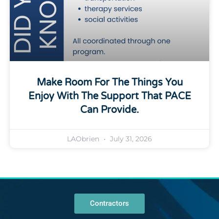
Make Room For The Things You
Enjoy With The Support That PACE
Can Provide.
LAObrien
July 31, 2026
Contractors