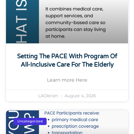
Setting The PACE With Program Of
All-Inclusive Care For The Elderly
Learn more Here
LAObrien
August 4, 2026
Uncategorized