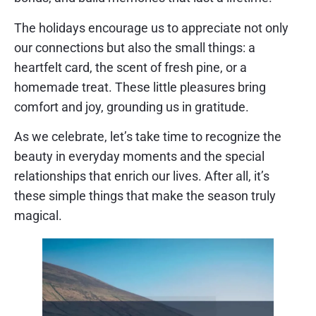
The holidays encourage us to appreciate not only
our connections but also the small things: a
heartfelt card, the scent of fresh pine, or a
homemade treat. These little pleasures bring
comfort and joy, grounding us in gratitude.
As we celebrate, let’s take time to recognize the
beauty in everyday moments and the special
relationships that enrich our lives. After all, it’s
these simple things that make the season truly
magical.