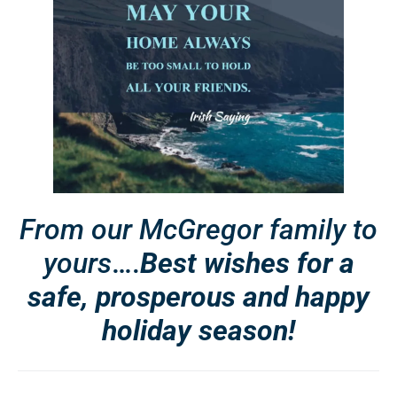
From our McGregor family to
yours
….
Best wishes for a
safe, prosperous and happy
holiday season!