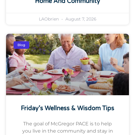
Home And Community
LAObrien
August 7, 2026
Blog
Friday’s Wellness & Wisdom Tips
The goal of McGregor PACE is to help
you live in the community and stay in