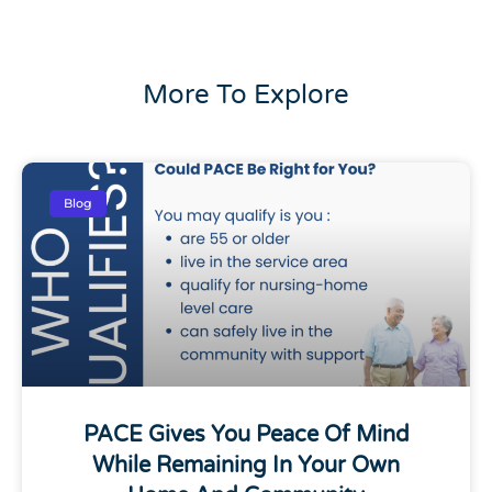
More To Explore
Blog
PACE Gives You Peace Of Mind
While Remaining In Your Own