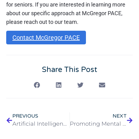
for seniors. If you are interested in learning more
about our specific approach at McGregor PACE,
please reach out to our team.
Contact McGregor PACE
Share This Post
PREVIOUS
NEXT
Artificial Intelligence and Aging
Promoting Mental Health in Aging