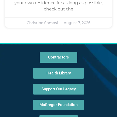
your own residence for as long as possible,
check out the
Christine Somosi
August 7, 2026
Contractors
Health Library
Support Our Legacy
McGregor Foundation