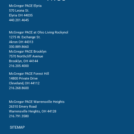
McGregor PACE Elyria
570 Leona St.
Elyria OH 44035
440.201.4645
McGregor PACE at Ohio Living Rockynol
1275 W. Exchange St.
Akron OH 44313
330.889.8660
McGregor PACE Brooklyn
7570 Northcliff Avenue
Brooklyn, OH 44144
216.205.4000
McGregor PACE Forest Hill
14800 Private Drive
Cleveland, OH 44112
216.268.8600
McGregor PACE Warrensville Heights
26310 Emery Road
Warrensville Heights, OH 44128
216.791.3580
SITEMAP