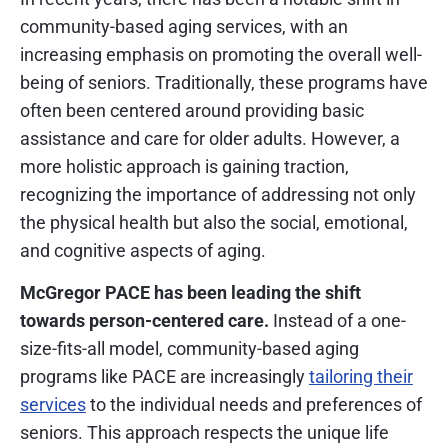
community-based aging services, with an
increasing emphasis on promoting the overall well-
being of seniors. Traditionally, these programs have
often been centered around providing basic
assistance and care for older adults. However, a
more holistic approach is gaining traction,
recognizing the importance of addressing not only
the physical health but also the social, emotional,
and cognitive aspects of aging.
McGregor PACE has been leading the shift
towards person-centered care.
Instead of a one-
size-fits-all model, community-based aging
programs like PACE are increasingly
tailoring their
services
to the individual needs and preferences of
seniors. This approach respects the unique life