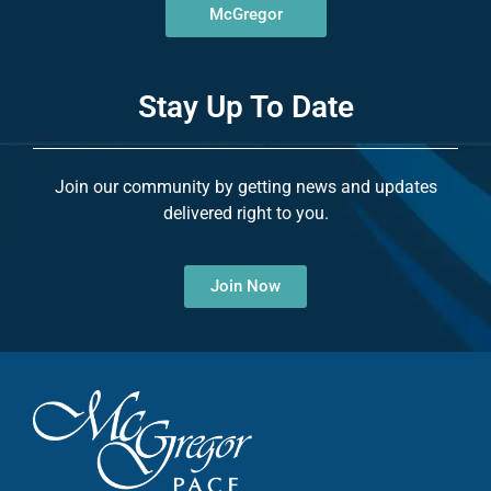
McGregor
Stay Up To Date
Join our community by getting news and updates
delivered right to you.
Join Now