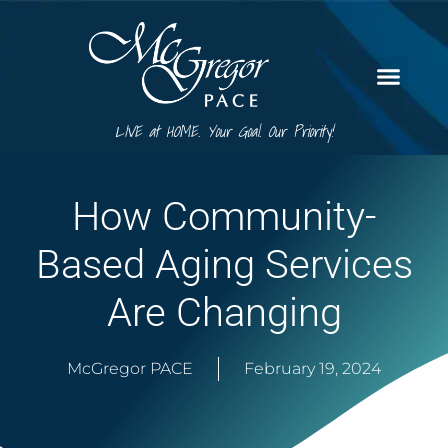
LIVE at HOME. Your Goal. Our Priority!
How Community-
Based Aging Services
Are Changing
McGregor PACE
February 19, 2024