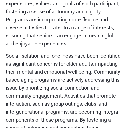
experiences, values, and goals of each participant,
fostering a sense of autonomy and dignity.
Programs are incorporating more flexible and
diverse activities to cater to a range of interests,
ensuring that seniors can engage in meaningful
and enjoyable experiences.
Social isolation and loneliness have been identified
as significant concerns for older adults, impacting
their mental and emotional well-being. Community-
based aging programs are actively addressing this
issue by prioritizing social connection and
community engagement. Activities that promote
interaction, such as group outings, clubs, and
intergenerational programs, are becoming integral
components of these programs. By fostering a
sense of belonging and connection, these