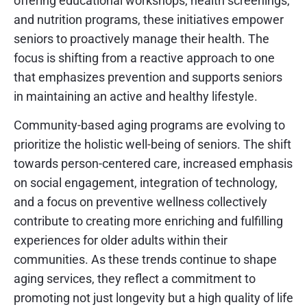
offering educational workshops, health screenings,
and nutrition programs, these initiatives empower
seniors to proactively manage their health. The
focus is shifting from a reactive approach to one
that emphasizes prevention and supports seniors
in maintaining an active and healthy lifestyle.
Community-based aging programs are evolving to
prioritize the holistic well-being of seniors. The shift
towards person-centered care, increased emphasis
on social engagement, integration of technology,
and a focus on preventive wellness collectively
contribute to creating more enriching and fulfilling
experiences for older adults within their
communities. As these trends continue to shape
aging services, they reflect a commitment to
promoting not just longevity but a high quality of life