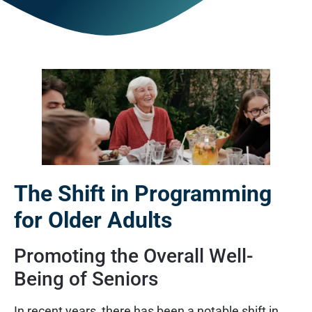
The Shift in Programming
for Older Adults
Promoting the Overall Well-
Being of Seniors
In recent years, there has been a notable shift in