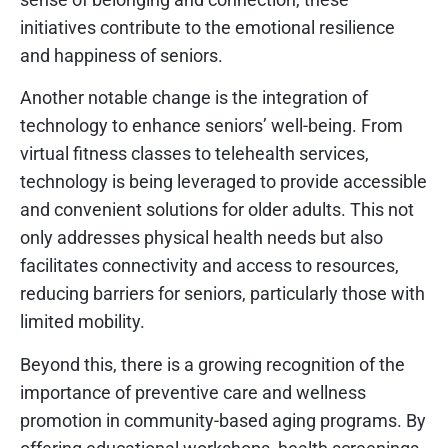
initiatives contribute to the emotional resilience
and happiness of seniors.
Another notable change is the integration of
technology to enhance seniors’ well-being. From
virtual fitness classes to telehealth services,
technology is being leveraged to provide accessible
and convenient solutions for older adults. This not
only addresses physical health needs but also
facilitates connectivity and access to resources,
reducing barriers for seniors, particularly those with
limited mobility.
Beyond this, there is a growing recognition of the
importance of preventive care and wellness
promotion in community-based aging programs. By