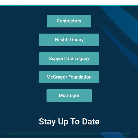
Contractors
Health Library
Support Our Legacy
McGregor Foundation
McGregor
Stay Up To Date