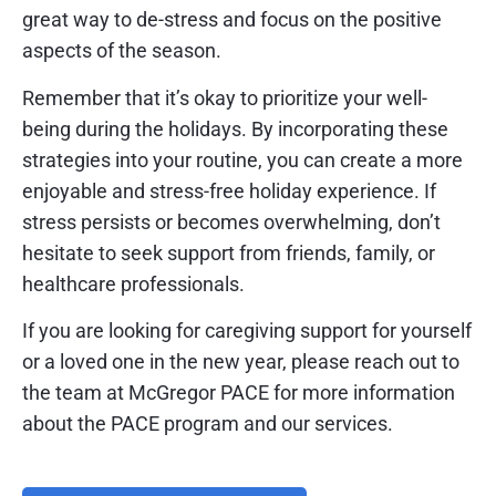
great way to de-stress and focus on the positive
aspects of the season.
Remember that it’s okay to prioritize your well-
being during the holidays. By incorporating these
strategies into your routine, you can create a more
enjoyable and stress-free holiday experience. If
stress persists or becomes overwhelming, don’t
hesitate to seek support from friends, family, or
healthcare professionals.
If you are looking for caregiving support for yourself
or a loved one in the new year, please reach out to
the team at McGregor PACE for more information
about the PACE program and our services.