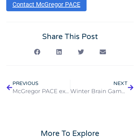
Contact McGregor PACE
Share This Post
PREVIOUS
NEXT
McGregor PACE expands to near westside-Business and Healthcare Professionals Invited
Winter Brain Games for Cleveland Seniors
More To Explore