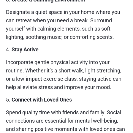
Designate a quiet space in your home where you
can retreat when you need a break. Surround
yourself with calming elements, such as soft
lighting, soothing music, or comforting scents.
4.
Stay Active
Incorporate gentle physical activity into your
routine. Whether it’s a short walk, light stretching,
or a low-impact exercise class, staying active can
help alleviate stress and improve your mood.
5.
Connect with Loved Ones
Spend quality time with friends and family. Social
connections are essential for mental well-being,
and sharing positive moments with loved ones can