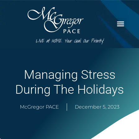
LIVE at HOME. Your Goal. Our Priority!
Managing Stress
During The Holidays
McGregor PACE
December 5, 2023