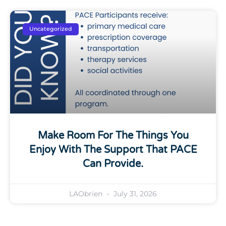
Uncategorized
Make Room For The Things You
Enjoy With The Support That PACE
Can Provide.
LAObrien
July 31, 2026