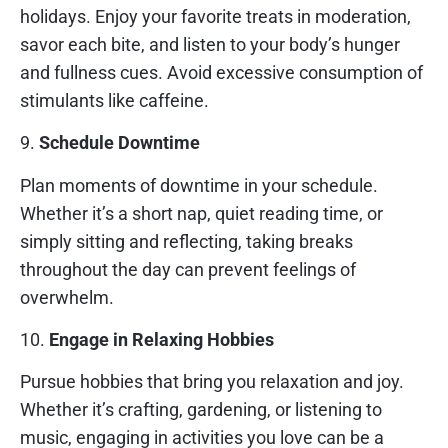
holidays. Enjoy your favorite treats in moderation,
savor each bite, and listen to your body’s hunger
and fullness cues. Avoid excessive consumption of
stimulants like caffeine.
9.
Schedule Downtime
Plan moments of downtime in your schedule.
Whether it’s a short nap, quiet reading time, or
simply sitting and reflecting, taking breaks
throughout the day can prevent feelings of
overwhelm.
10.
Engage in Relaxing Hobbies
Pursue hobbies that bring you relaxation and joy.
Whether it’s crafting, gardening, or listening to
music, engaging in activities you love can be a