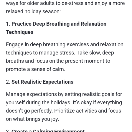
ways for older adults to de-stress and enjoy a more
relaxed holiday season:
1.
Practice Deep Breathing and Relaxation
Techniques
Engage in deep breathing exercises and relaxation
techniques to manage stress. Take slow, deep
breaths and focus on the present moment to
promote a sense of calm.
2.
Set Realistic Expectations
Manage expectations by setting realistic goals for
yourself during the holidays. It’s okay if everything
doesn’t go perfectly. Prioritize activities and focus
on what brings you joy.
3.
Create a Calming Environment