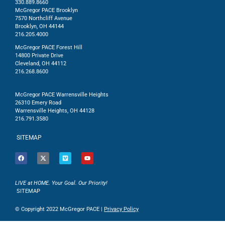
330.889.8660
McGregor PACE Brooklyn
7570 Northcliff Avenue
Brooklyn, OH 44144
216.205.4000
McGregor PACE Forest Hill
14800 Private Drive
Cleveland, OH 44112
216.268.8600
McGregor PACE Warrensville Heights
26310 Emery Road
Warrensville Heights, OH 44128
216.791.3580
SITEMAP
LIVE at HOME. Your Goal. Our Priority!
SITEMAP
© Copyright 2022 McGregor PACE |
Privacy Policy