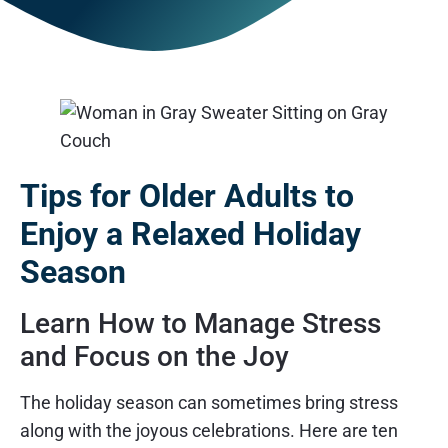
Tips for Older Adults to
Enjoy a Relaxed Holiday
Season
Learn How to Manage Stress
and Focus on the Joy
The holiday season can sometimes bring stress
along with the joyous celebrations. Here are ten