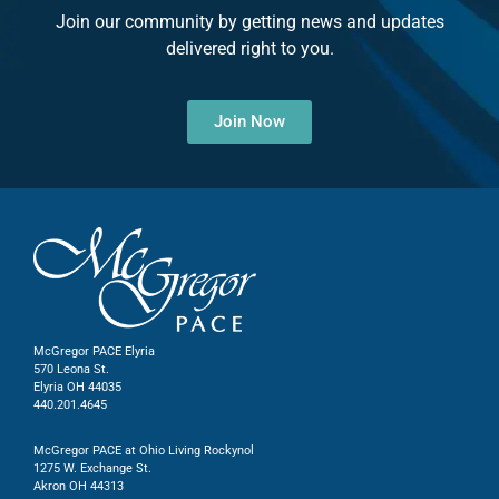
Join our community by getting news and updates
delivered right to you.
Join Now
McGregor PACE Elyria
570 Leona St.
Elyria OH 44035
440.201.4645
McGregor PACE at Ohio Living Rockynol
1275 W. Exchange St.
Akron OH 44313