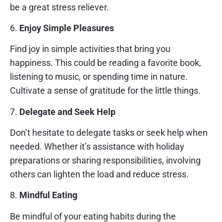
be a great stress reliever.
6.
Enjoy Simple Pleasures
Find joy in simple activities that bring you
happiness. This could be reading a favorite book,
listening to music, or spending time in nature.
Cultivate a sense of gratitude for the little things.
7.
Delegate and Seek Help
Don’t hesitate to delegate tasks or seek help when
needed. Whether it’s assistance with holiday
preparations or sharing responsibilities, involving
others can lighten the load and reduce stress.
8.
Mindful Eating
Be mindful of your eating habits during the