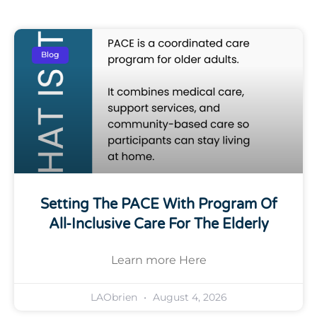
Blog
Setting The PACE With Program Of
All-Inclusive Care For The Elderly
Learn more Here
LAObrien
August 4, 2026