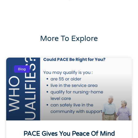
More To Explore
Blog
PACE Gives You Peace Of Mind