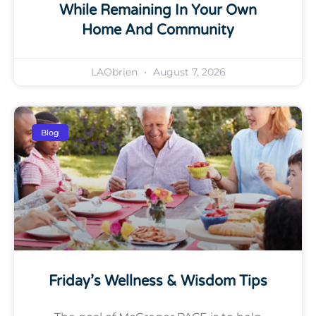
While Remaining In Your Own
Home And Community
LAObrien
August 7, 2026
Blog
Friday’s Wellness & Wisdom Tips