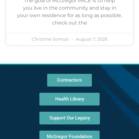
The goal of McGregor PACE is to help
you live in the community and stay in
your own residence for as long as possible,
check out the
Christine Somosi
August 7, 2026
Contractors
Health Library
Support Our Legacy
McGregor Foundation