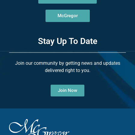
McGregor
Stay Up To Date
Join our community by getting news and updates
delivered right to you.
Join Now