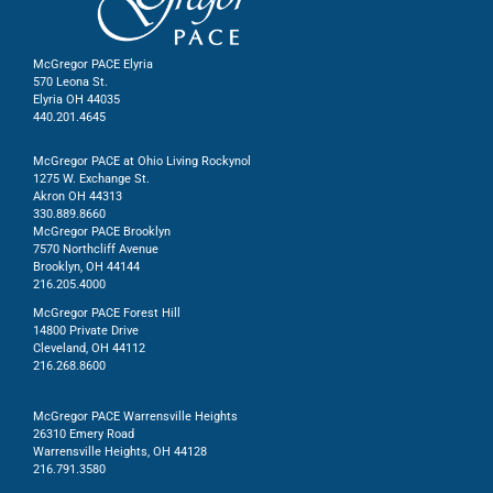
McGregor PACE Elyria
570 Leona St.
Elyria OH 44035
440.201.4645
McGregor PACE at Ohio Living Rockynol
1275 W. Exchange St.
Akron OH 44313
330.889.8660
McGregor PACE Brooklyn
7570 Northcliff Avenue
Brooklyn, OH 44144
216.205.4000
McGregor PACE Forest Hill
14800 Private Drive
Cleveland, OH 44112
216.268.8600
McGregor PACE Warrensville Heights
26310 Emery Road
Warrensville Heights, OH 44128
216.791.3580