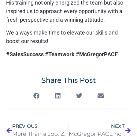
His training not only energized the team but also
inspired us to approach every opportunity with a
fresh perspective and a winning attitude.
We always make time to elevate our skills and
boost our results!
#SalesSuccess #Teamwork #McGregorPACE
Share This Post
PREVIOUS
NEXT
More Than a Job: Zacchaeus Lovejoy’s Calling to Care
McGregor PACE hosts Leadership Lorain Health & Wellness Day