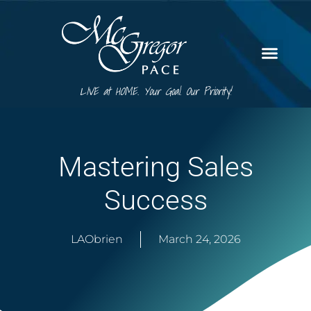
LIVE at HOME. Your Goal. Our Priority!
Mastering Sales
Success
LAObrien
March 24, 2026