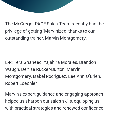
The McGregor PACE Sales Team recently had the
privilege of getting ‘Marvinized’ thanks to our
outstanding trainer, Marvin Montgomery.
L-R: Tera Shaheed, Yajahira Morales, Brandon
Waugh, Denise Rucker-Burton, Marvin
Montgomery, Isabel Rodriguez, Lee Ann O’Brien,
Robert Loechler
Marvin’s expert guidance and engaging approach
helped us sharpen our sales skills, equipping us
with practical strategies and renewed confidence.