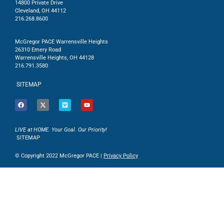
14800 Private Drive
Cleveland, OH 44112
216.268.8600
McGregor PACE Warrensville Heights
26310 Emery Road
Warrensville Heights, OH 44128
216.791.3580
SITEMAP
LIVE at HOME. Your Goal. Our Priority!
SITEMAP
© Copyright 2022 McGregor PACE |
Privacy Policy