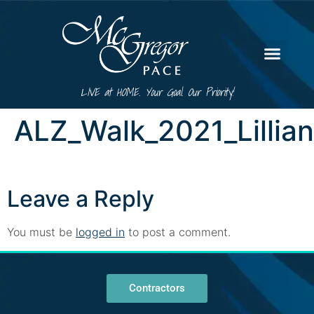
LIVE at HOME. Your Goal. Our Priority!
ALZ_Walk_2021_Lillia
Leave a Reply
You must be
logged in
to post a comment.
Contractors