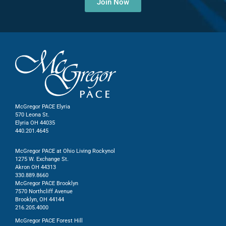
Join Now
McGregor PACE Elyria
570 Leona St.
Elyria OH 44035
440.201.4645
McGregor PACE at Ohio Living Rockynol
1275 W. Exchange St.
Akron OH 44313
330.889.8660
McGregor PACE Brooklyn
7570 Northcliff Avenue
Brooklyn, OH 44144
216.205.4000
McGregor PACE Forest Hill