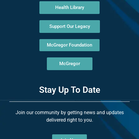
Health Library
Support Our Legacy
McGregor Foundation
McGregor
Stay Up To Date
Join our community by getting news and updates
delivered right to you.