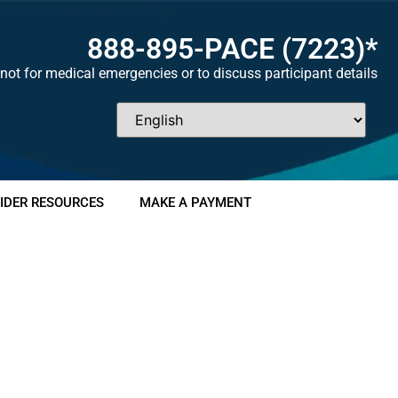
888-895-
PACE
(7223)*
not for medical emergencies or to discuss participant details
IDER RESOURCES
MAKE A PAYMENT