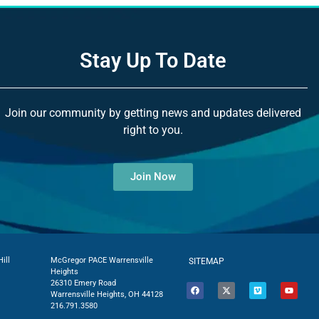
Stay Up To Date
Join our community by getting news and updates delivered
right to you.
Join Now
ill
McGregor PACE Warrensville
SITEMAP
Heights
26310 Emery Road
Warrensville Heights, OH 44128
216.791.3580