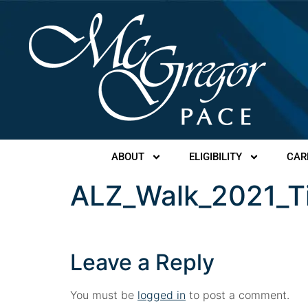
ABOUT
ELIGIBILITY
CAR
ALZ_Walk_2021_T
Leave a Reply
You must be
logged in
to post a comment.