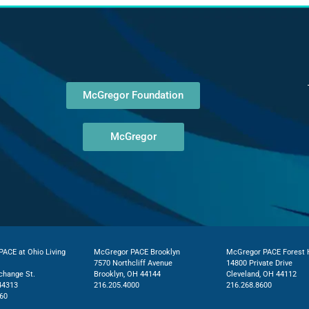
McGregor Foundation
McGregor
ACE at Ohio Living
McGregor PACE Brooklyn
McGregor PACE Forest H
7570 Northcliff Avenue
14800 Private Drive
change St.
Brooklyn, OH 44144
Cleveland, OH 44112
44313
216.205.4000
216.268.8600
60