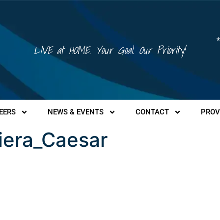
*
LIVE at HOME. Your Goal. Our Priority!
EERS
NEWS & EVENTS
CONTACT
PROV
iera_Caesar