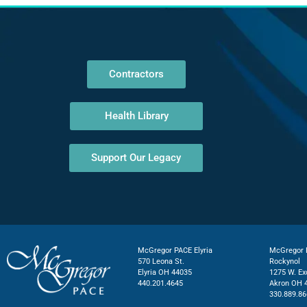
Contractors
Health Library
Support Our Legacy
McGregor PACE Elyria
McGregor P
570 Leona St.
Rockynol
Elyria OH 44035
1275 W. Ex
440.201.4645
Akron OH 
330.889.86