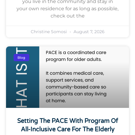
you live in the community and stay in
your own residence for as long as possible,
check out the
Christine Somosi
August 7, 2026
Blog
Setting The PACE With Program Of
All-Inclusive Care For The Elderly