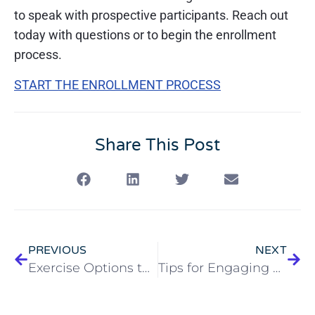
to speak with prospective participants. Reach out
today with questions or to begin the enrollment
process.
START THE ENROLLMENT PROCESS
Share This Post
PREVIOUS
NEXT
Exercise Options to Fight Senior Arthritis
Tips for Engaging PACE Participants During COVID-19