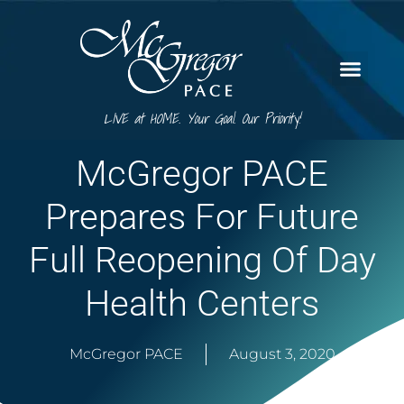
LIVE at HOME. Your Goal. Our Priority!
McGregor PACE
Prepares For Future
Full Reopening Of Day
Health Centers
McGregor PACE
August 3, 2020