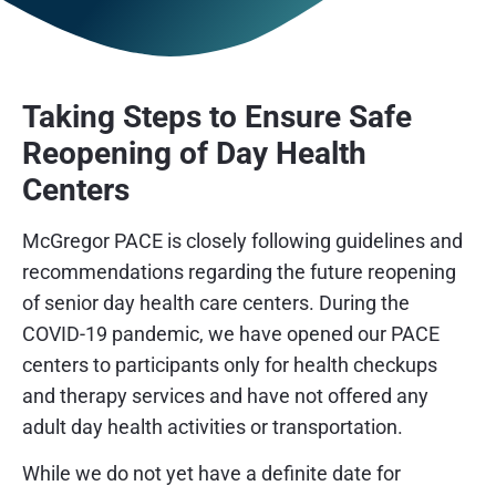
Taking Steps to Ensure Safe
Reopening of Day Health
Centers
McGregor PACE is closely following guidelines and
recommendations regarding the future reopening
of senior day health care centers. During the
COVID-19 pandemic, we have opened our PACE
centers to participants only for health checkups
and therapy services and have not offered any
adult day health activities or transportation.
While we do not yet have a definite date for