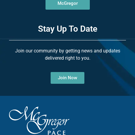
McGregor
Stay Up To Date
Join our community by getting news and updates
delivered right to you.
Join Now