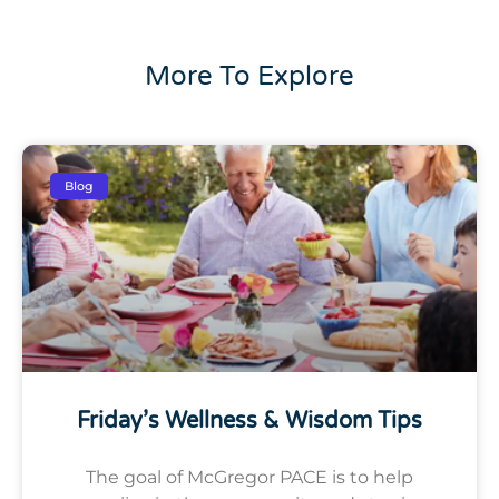
More To Explore
Blog
Friday’s Wellness & Wisdom Tips
The goal of McGregor PACE is to help