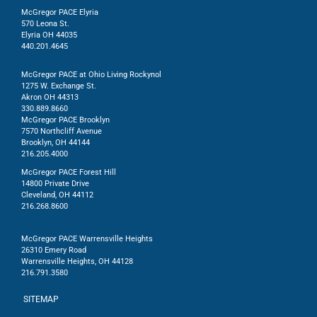
McGregor PACE Elyria
570 Leona St.
Elyria OH 44035
440.201.4645
McGregor PACE at Ohio Living Rockynol
1275 W. Exchange St.
Akron OH 44313
330.889.8660
McGregor PACE Brooklyn
7570 Northcliff Avenue
Brooklyn, OH 44144
216.205.4000
McGregor PACE Forest Hill
14800 Private Drive
Cleveland, OH 44112
216.268.8600
McGregor PACE Warrensville Heights
26310 Emery Road
Warrensville Heights, OH 44128
216.791.3580
SITEMAP