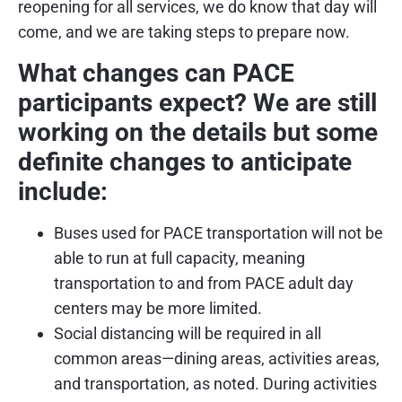
reopening for all services, we do know that day will
come, and we are taking steps to prepare now.
What changes can PACE
participants expect? We are still
working on the details but some
definite changes to anticipate
include:
Buses used for PACE transportation will not be
able to run at full capacity, meaning
transportation to and from PACE adult day
centers may be more limited.
Social distancing will be required in all
common areas—dining areas, activities areas,
and transportation, as noted. During activities