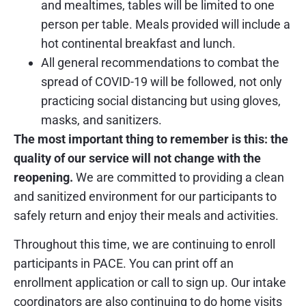
and mealtimes, tables will be limited to one
person per table. Meals provided will include a
hot continental breakfast and lunch.
All general recommendations to combat the
spread of COVID-19 will be followed, not only
practicing social distancing but using gloves,
masks, and sanitizers.
The most important thing to remember is this: the
quality of our service will not change with the
reopening.
We are committed to providing a clean
and sanitized environment for our participants to
safely return and enjoy their meals and activities.
Throughout this time, we are continuing to enroll
participants in PACE. You can print off an
enrollment application or call to sign up. Our intake
coordinators are also continuing to do home visits