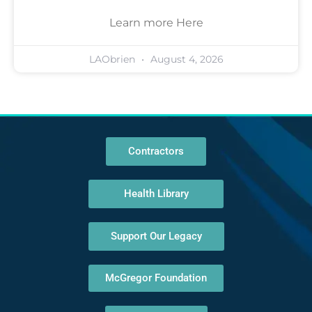
Learn more Here
LAObrien
August 4, 2026
Contractors
Health Library
Support Our Legacy
McGregor Foundation