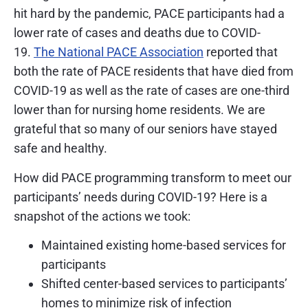
hit hard by the pandemic, PACE participants had a
lower rate of cases and deaths due to COVID-
19.
The National PACE Association
reported that
both the rate of PACE residents that have died from
COVID-19 as well as the rate of cases are one-third
lower than for nursing home residents. We are
grateful that so many of our seniors have stayed
safe and healthy.
How did PACE programming transform to meet our
participants’ needs during COVID-19? Here is a
snapshot of the actions we took:
Maintained existing home-based services for
participants
Shifted center-based services to participants’
homes to minimize risk of infection