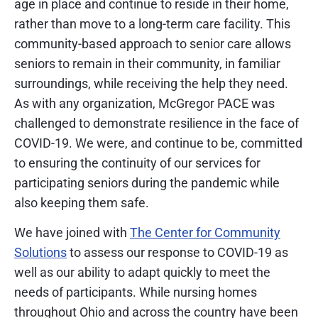
age in place and continue to reside in their home,
rather than move to a long-term care facility. This
community-based approach to senior care allows
seniors to remain in their community, in familiar
surroundings, while receiving the help they need.
As with any organization, McGregor PACE was
challenged to demonstrate resilience in the face of
COVID-19. We were, and continue to be, committed
to ensuring the continuity of our services for
participating seniors during the pandemic while
also keeping them safe.
We have joined with
The Center for Community
Solutions
to assess our response to COVID-19 as
well as our ability to adapt quickly to meet the
needs of participants. While nursing homes
throughout Ohio and across the country have been