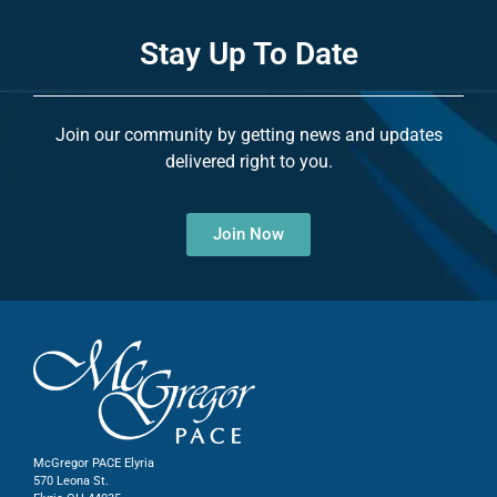
Stay Up To Date
Join our community by getting news and updates
delivered right to you.
Join Now
McGregor PACE Elyria
570 Leona St.