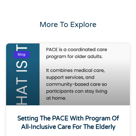
More To Explore
Blog
Setting The PACE With Program Of
All-Inclusive Care For The Elderly