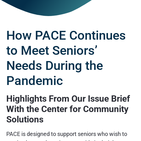
How PACE Continues
to Meet Seniors’
Needs During the
Pandemic
Highlights From Our Issue Brief
With the Center for Community
Solutions
PACE is designed to support seniors who wish to