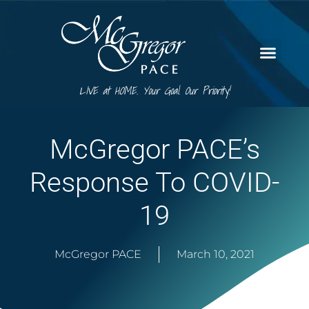
LIVE at HOME. Your Goal. Our Priority!
McGregor PACE’s
Response To COVID-
19
McGregor PACE
March 10, 2021