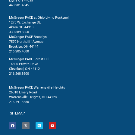
Elyria OH 44035
440.201.4645
McGregor PACE at Ohio Living Rockynol
1275 W. Exchange St.
Akron OH 44313
330.889.8660
McGregor PACE Brooklyn
7570 Northcliff Avenue
Brooklyn, OH 44144
216.205.4000
McGregor PACE Forest Hill
14800 Private Drive
Cleveland, OH 44112
216.268.8600
McGregor PACE Warrensville Heights
26310 Emery Road
Warrensville Heights, OH 44128
216.791.3580
SITEMAP