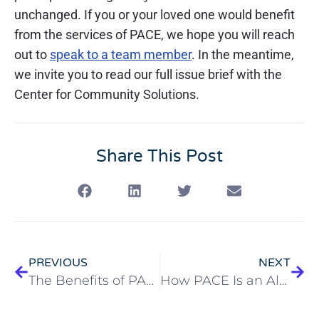
unchanged. If you or your loved one would benefit
from the services of PACE, we hope you will reach
out to
speak to a team member
. In the meantime,
we invite you to read our full issue brief with the
Center for Community Solutions.
Share This Post
PREVIOUS
NEXT
The Benefits of PACE for Couples
How PACE Is an Alternative to Nursing Home Care