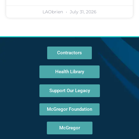
LAObrien
July 31, 2026
Contractors
Health Library
Support Our Legacy
McGregor Foundation
McGregor