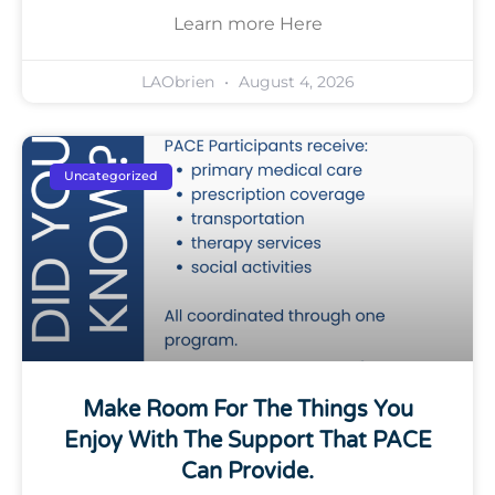
Learn more Here
LAObrien
August 4, 2026
Uncategorized
Make Room For The Things You
Enjoy With The Support That PACE
Can Provide.