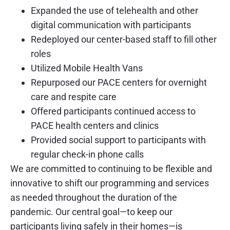
Expanded the use of telehealth and other
digital communication with participants
Redeployed our center-based staff to fill other
roles
Utilized Mobile Health Vans
Repurposed our PACE centers for overnight
care and respite care
Offered participants continued access to
PACE health centers and clinics
Provided social support to participants with
regular check-in phone calls
We are committed to continuing to be flexible and
innovative to shift our programming and services
as needed throughout the duration of the
pandemic. Our central goal—to keep our
participants living safely in their homes—is