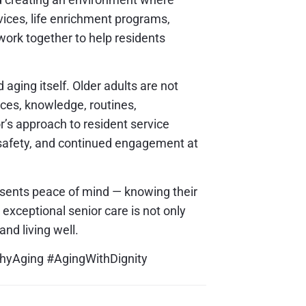
vices, life enrichment programs,
 work together to help residents
ging itself. Older adults are not
nces, knowledge, routines,
’s approach to resident service
 safety, and continued engagement at
esents peace of mind — knowing their
xceptional senior care is not only
and living well.
thyAging #AgingWithDignity