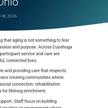
Ohio
 18, 2026
that aging is not something to fear
ompassion and purpose. Across Cuyahoga
articipant service and care are
ul, connected lives.
e and providing care that respects
means creating communities where
cial connection, rehabilitation
s for lifelong enrichment.
pport. Staff focus on building
nd creating an environment where