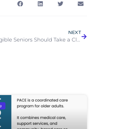
NEXT
Why Eligible Seniors Should Take a Closer Look at the McGregor PACE All-Inclusive Care Program
g