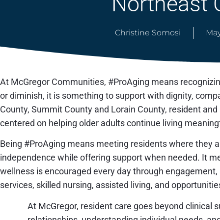
Northeast 
Christine Somosi
May
At McGregor Communities, #ProAging means recognizing 
or diminish, it is something to support with dignity, c
County, Summit County and Lorain County, resident and p
centered on helping older adults continue living meaningf
Being #ProAging means meeting residents where they ar
independence while offering support when needed. It 
wellness is encouraged every day through engagement, so
services, skilled nursing, assisted living, and opportunitie
At McGregor, resident care goes beyond clinical su
relationships, understanding individual needs, a