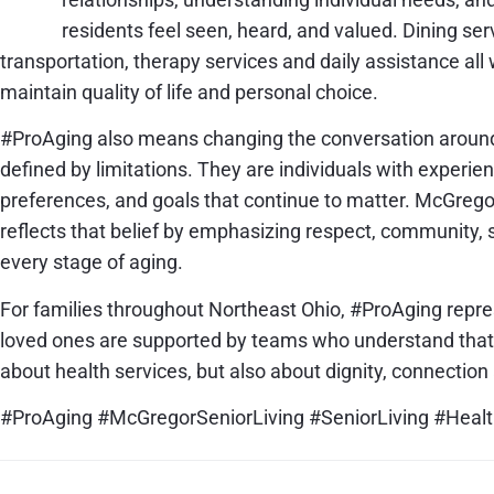
residents feel seen, heard, and valued. Dining ser
transportation, therapy services and daily assistance all
maintain quality of life and personal choice.
#ProAging also means changing the conversation around a
defined by limitations. They are individuals with experie
preferences, and goals that continue to matter. McGregor
reflects that belief by emphasizing respect, community,
every stage of aging.
For families throughout Northeast Ohio, #ProAging repr
loved ones are supported by teams who understand that e
about health services, but also about dignity, connection 
#ProAging #McGregorSeniorLiving #SeniorLiving #Heal