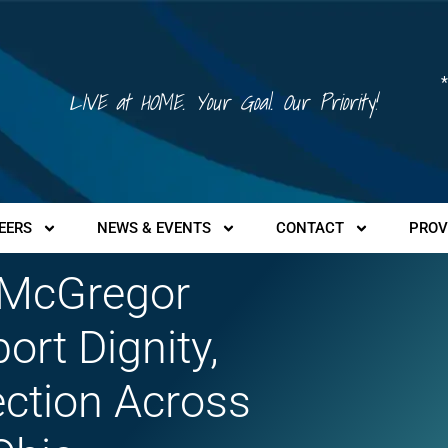
*
LIVE at HOME. Your Goal. Our Priority!
EERS
NEWS & EVENTS
CONTACT
PROV
 McGregor
rt Dignity,
ction Across