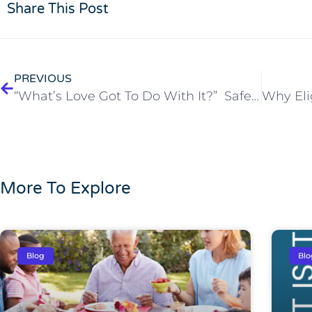
Share This Post
PREVIOUS
“What’s Love Got To Do With It?” Safe Sex at Any Age Matters!
More To Explore
Blog
Blo