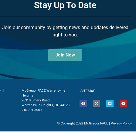
Stay Up To Date
Join our community by getting news and updates delivered
right to you.
Join Now
ill
McGregor PACE Warrensville
SITEMAP
Heights
26310 Emery Road
Warrensville Heights, OH 44128
216.791.3580
© Copyright 2022 McGregor PACE |
Privacy Policy