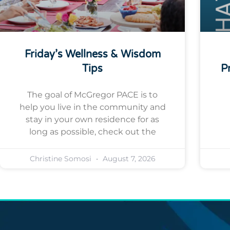
Friday’s Wellness & Wisdom
Tips
P
The goal of McGregor PACE is to
help you live in the community and
stay in your own residence for as
long as possible, check out the
Christine Somosi
August 7, 2026