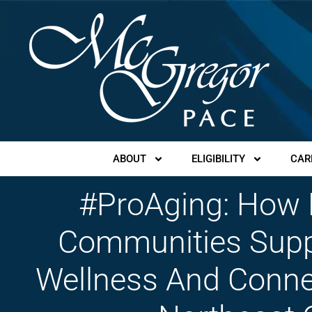
ABOUT
ELIGIBILITY
CAR
#ProAging: How
Communities Suppo
Wellness And Conne