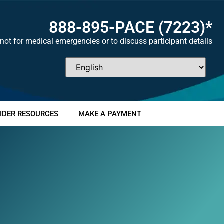
888-895-
PACE
(7223)*
not for medical emergencies or to discuss participant details
IDER RESOURCES
MAKE A PAYMENT