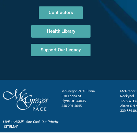
Contractors
Health Library
Support Our Legacy
McGregor PACE Elyria
McGregor P
570 Leona St.
Rockynol
Elyria OH 44035
1275 W. Ex
440.201.4645
Akron OH 
330.889.86
LIVE at HOME. Your Goal. Our Priority!
SITEMAP