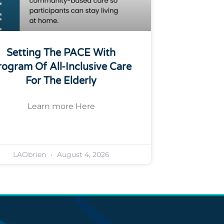
Setting The PACE With
rogram Of All-Inclusive Care
For The Elderly
Learn more Here
LAObrien
August 4, 2026