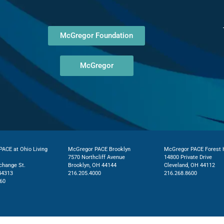
McGregor Foundation
McGregor
ACE at Ohio Living
McGregor PACE Brooklyn
McGregor PACE Forest H
7570 Northcliff Avenue
14800 Private Drive
change St.
Brooklyn, OH 44144
Cleveland, OH 44112
44313
216.205.4000
216.268.8600
60