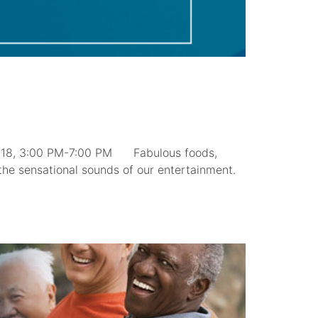
 18, 3:00 PM-7:00 PM Fabulous foods,
the sensational sounds of our entertainment.