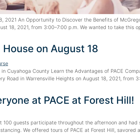
 2021 An Opportunity to Discover the Benefits of McGrego
t 18, 2021, from 3:00–7:00 p.m. We wanted to take this o
 House on August 18
 in Cuyahoga County Learn the Advantages of PACE Compa
y Road in Warrensville Heights on August 18, 2021, from 3:
yone at PACE at Forest Hill!
t 100 guests participate throughout the afternoon and had 
stancing. We offered tours of PACE at Forest Hill, savore