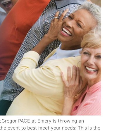
cGregor PACE at Emery is throwing an
he event to best meet your needs: This is the