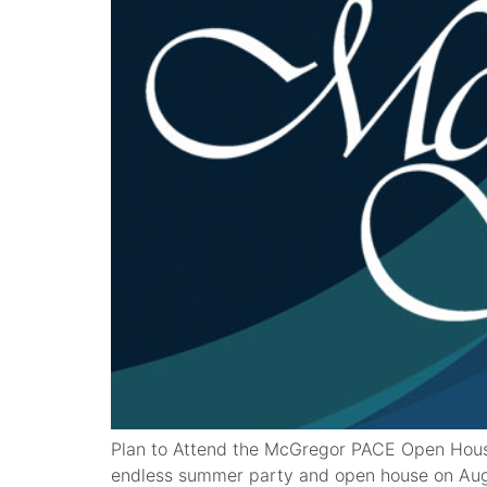
Plan to Attend the McGregor PACE Open Hous
endless summer party and open house on Augus