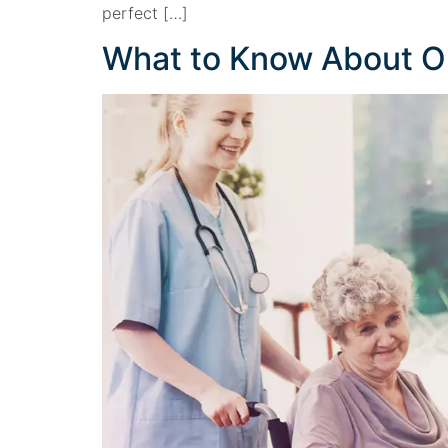
perfect […]
What to Know About 