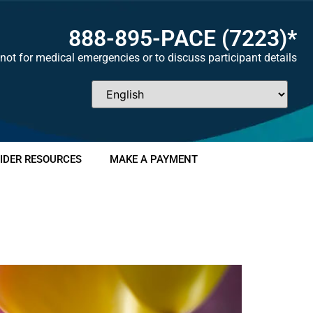
888-895-
PACE
(7223)*
not for medical emergencies or to discuss participant details
IDER RESOURCES
MAKE A PAYMENT