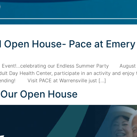
nd Open House- Pace at Emery
l Event!…celebrating our Endless Summer Party August
t Day Health Center, participate in an activity and enjoy 
ttending! Visit PACE at Warrensville just […]
r Our Open House