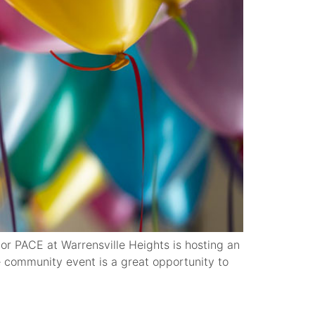
 PACE at Warrensville Heights is hosting an
 community event is a great opportunity to