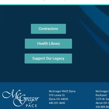
Contractors
Health Library
Support Our Legacy
McGregor PACE Elyria
McGregor P
570 Leona St.
Rockynol
Elyria OH 44035
1275 W. Ex
440.201.4645
Akron OH 
330.889.86