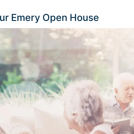
Our Emery Open House