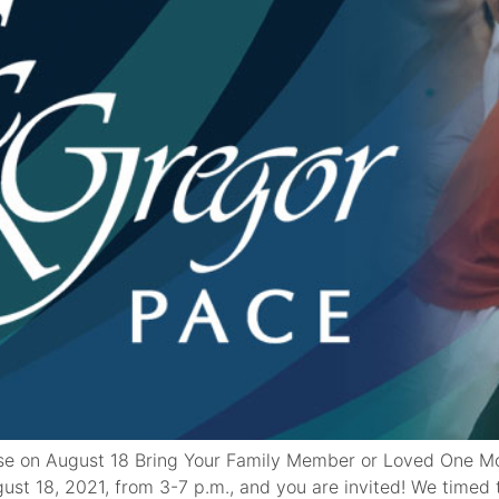
e on August 18 Bring Your Family Member or Loved One M
t 18, 2021, from 3-7 p.m., and you are invited! We timed t