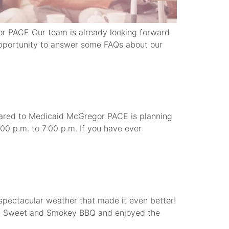
r PACE Our team is already looking forward
pportunity to answer some FAQs about our
red to Medicaid McGregor PACE is planning
00 p.m. to 7:00 p.m. If you have ever
spectacular weather that made it even better!
d a Sweet and Smokey BBQ and enjoyed the