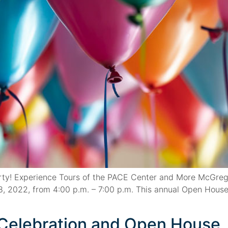
ty! Experience Tours of the PACE Center and More McGregor
, 2022, from 4:00 p.m. – 7:00 p.m. This annual Open House
l Celebration and Open House