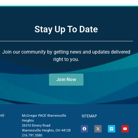
Stay Up To Date
Join our community by getting news and updates delivered
right to you.
Join Now
ill
McGregor PACE Warrensville
SITEMAP
Heights
26310 Emery Road
Warrensville Heights, OH 44128
216.791.3580