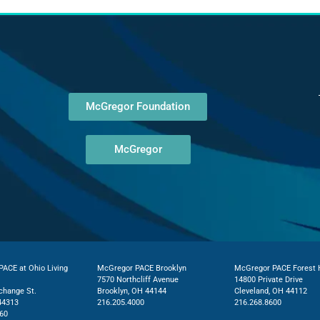
McGregor Foundation
McGregor
ACE at Ohio Living
McGregor PACE Brooklyn
McGregor PACE Forest H
7570 Northcliff Avenue
14800 Private Drive
change St.
Brooklyn, OH 44144
Cleveland, OH 44112
44313
216.205.4000
216.268.8600
60