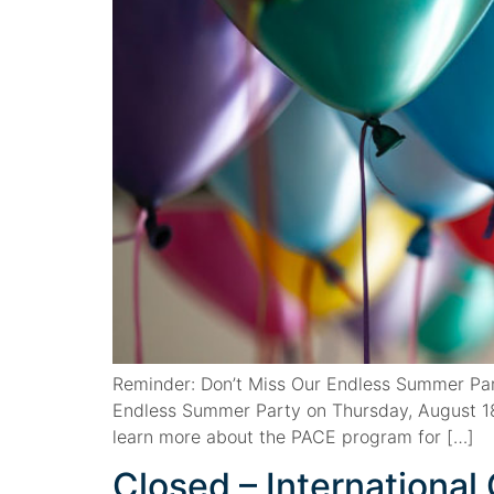
Reminder: Don’t Miss Our Endless Summer Par
Endless Summer Party on Thursday, August 18
learn more about the PACE program for […]
Closed – Internationa