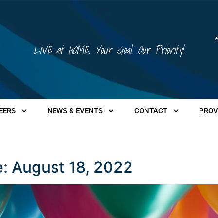
*
LIVE at HOME. Your Goal. Our Priority!
EERS
NEWS & EVENTS
CONTACT
PROV
 August 18, 2022