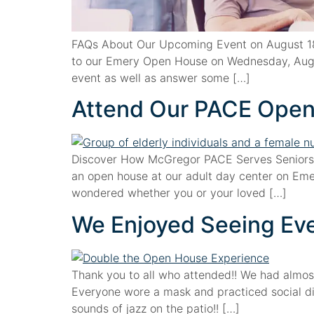
FAQs About Our Upcoming Event on August 18,
to our Emery Open House on Wednesday, Augus
event as well as answer some […]
Attend Our PACE Open
Discover How McGregor PACE Serves Seniors
an open house at our adult day center on Emer
wondered whether you or your loved […]
We Enjoyed Seeing Ever
Thank you to all who attended!! We had almos
Everyone wore a mask and practiced social di
sounds of jazz on the patio!! […]