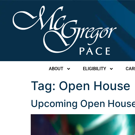
ABOUT
ELIGIBILITY
CAR
Tag:
Open House
Upcoming Open House: