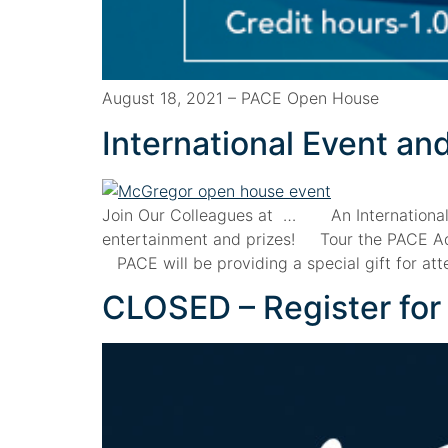
August 18, 2021 – PACE Open House
International Event a
Join Our Colleagues at … An Internationa
entertainment and prizes! Tour the PACE Adul
PACE will be providing a special gift for a
CLOSED – Register fo