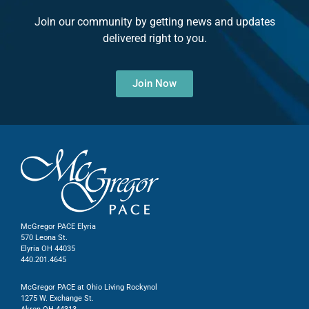
Join our community by getting news and updates
delivered right to you.
Join Now
McGregor PACE Elyria
570 Leona St.
Elyria OH 44035
440.201.4645
McGregor PACE at Ohio Living Rockynol
1275 W. Exchange St.