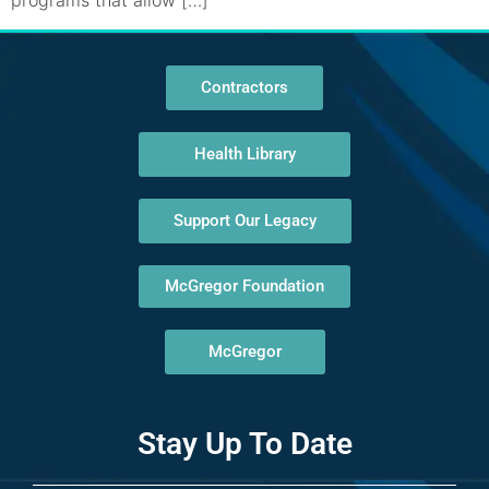
programs that allow […]
Contractors
Health Library
Support Our Legacy
McGregor Foundation
McGregor
Stay Up To Date