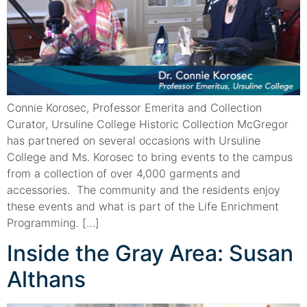
Connie Korosec, Professor Emerita and Collection
Curator, Ursuline College Historic Collection McGregor
has partnered on several occasions with Ursuline
College and Ms. Korosec to bring events to the campus
from a collection of over 4,000 garments and
accessories. The community and the residents enjoy
these events and what is part of the Life Enrichment
Programming. […]
Inside the Gray Area: Susan
Althans