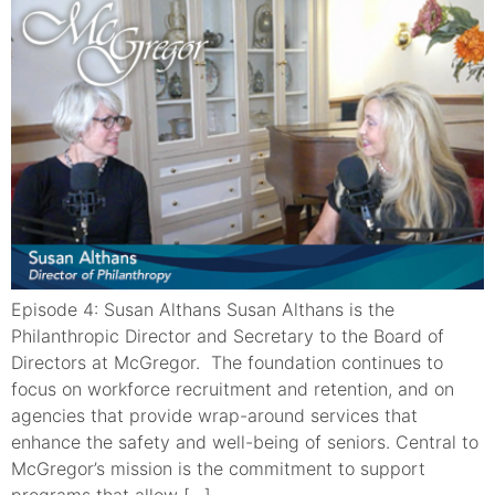
Episode 4: Susan Althans Susan Althans is the
Philanthropic Director and Secretary to the Board of
Directors at McGregor. The foundation continues to
focus on workforce recruitment and retention, and on
agencies that provide wrap-around services that
enhance the safety and well-being of seniors. Central to
McGregor’s mission is the commitment to support