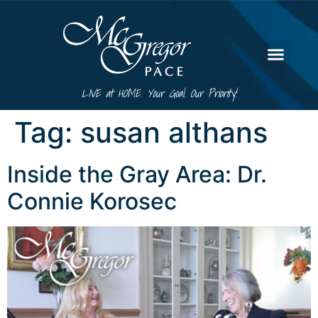
LIVE at HOME. Your Goal. Our Priority!
Tag:
susan althans
Inside the Gray Area: Dr.
Connie Korosec