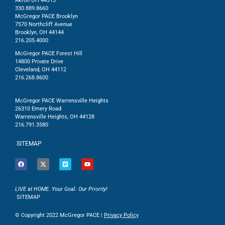
Akron OH 44313
330.889.8660
McGregor PACE Brooklyn
7570 Northcliff Avenue
Brooklyn, OH 44144
216.205.4000
McGregor PACE Forest Hill
14800 Private Drive
Cleveland, OH 44112
216.268.8600
McGregor PACE Warrensville Heights
26310 Emery Road
Warrensville Heights, OH 44128
216.791.3580
SITEMAP
LIVE at HOME. Your Goal. Our Priority!
SITEMAP
© Copyright 2022 McGregor PACE |
Privacy Policy