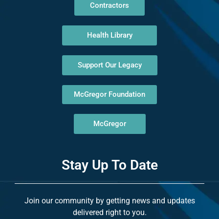
Contractors
Health Library
Support Our Legacy
McGregor Foundation
McGregor
Stay Up To Date
Join our community by getting news and updates
delivered right to you.