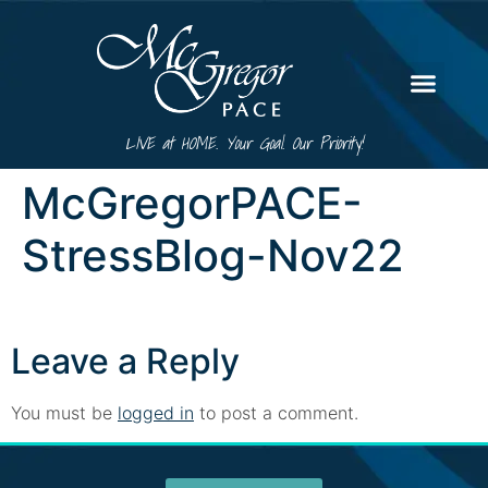
LIVE at HOME. Your Goal. Our Priority!
McGregorPACE-
StressBlog-Nov22
Leave a Reply
You must be
logged in
to post a comment.