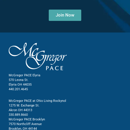
Join Now
McGregor PACE Elyria
570 Leona St.
Elyria OH 44035
440.201.4645
McGregor PACE at Ohio Living Rockynol
1275 W. Exchange St.
Akron OH 44313
330.889.8660
McGregor PACE Brooklyn
7570 Northcliff Avenue
Brooklyn, OH 44144