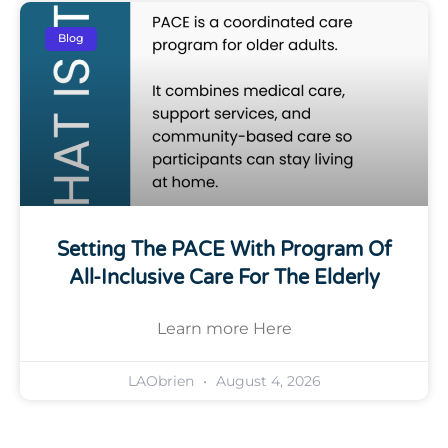
Blog
Setting The PACE With Program Of
All-Inclusive Care For The Elderly
Learn more Here
LAObrien
August 4, 2026