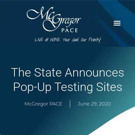
LIVE at HOME. Your Goal. Our Priority!
The State Announces
Pop-Up Testing Sites
McGregor PACE
June 29, 2020