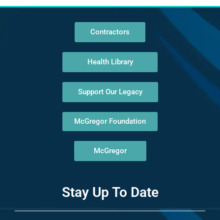
Contractors
Health Library
Support Our Legacy
McGregor Foundation
McGregor
Stay Up To Date