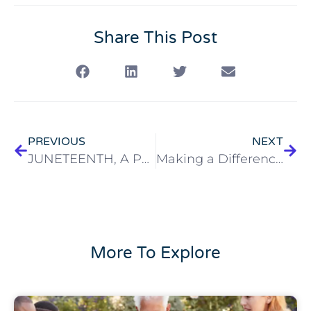
Share This Post
PREVIOUS
NEXT
JUNETEENTH, A Period of Reflection
Making a Difference in the Lives of our Elders
More To Explore