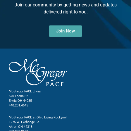
Join our community by getting news and updates
delivered right to you.
Join Now
McGregor PACE Elyria
570 Leona St.
Elyria OH 44035
440.201.4645
McGregor PACE at Ohio Living Rockynol
1275 W. Exchange St.
Akron OH 44313