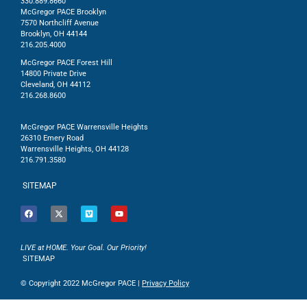
330.889.8660
McGregor PACE Brooklyn
7570 Northcliff Avenue
Brooklyn, OH 44144
216.205.4000
McGregor PACE Forest Hill
14800 Private Drive
Cleveland, OH 44112
216.268.8600
McGregor PACE Warrensville Heights
26310 Emery Road
Warrensville Heights, OH 44128
216.791.3580
SITEMAP
LIVE at HOME. Your Goal. Our Priority!
SITEMAP
© Copyright 2022 McGregor PACE |
Privacy Policy