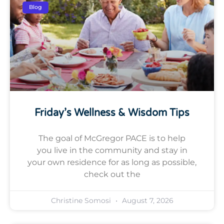
Blog
Friday’s Wellness & Wisdom Tips
The goal of McGregor PACE is to help
you live in the community and stay in
your own residence for as long as possible,
check out the
Christine Somosi
August 7, 2026