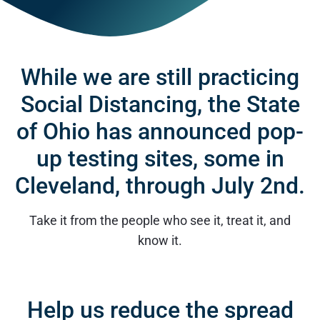
While we are still practicing
Social Distancing, the State
of Ohio has announced pop-
up testing sites, some in
Cleveland, through July 2nd.
Take it from the people who see it, treat it, and
know it.
Help us reduce the spread