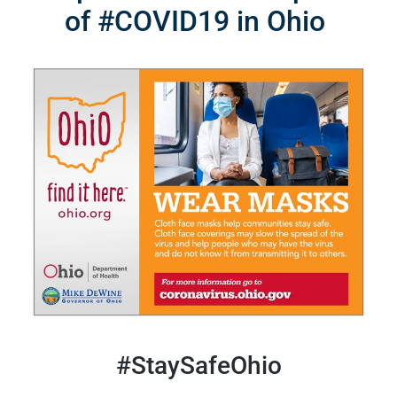
of #COVID19 in Ohio
#StaySafeOhio