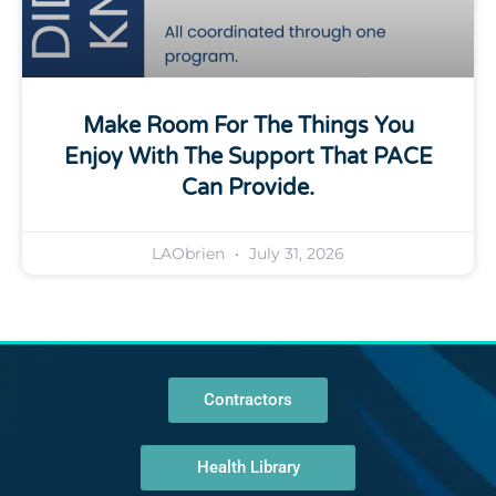
Make Room For The Things You
Enjoy With The Support That PACE
Can Provide.
LAObrien
July 31, 2026
Contractors
Health Library