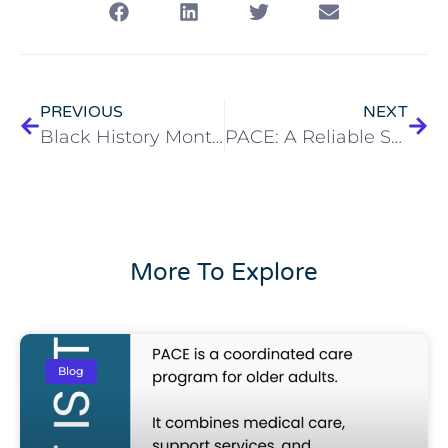
PREVIOUS
NEXT
Black History Month Lives in the History of McGregor
PACE: A Reliable Solution for Home Health Care Challenges
More To Explore
Blog