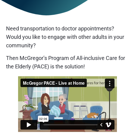
Need transportation to doctor appointments?
Would you like to engage with other adults in your
community?
Then McGregor’s Program of All-inclusive Care for
the Elderly (PACE) is the solution!