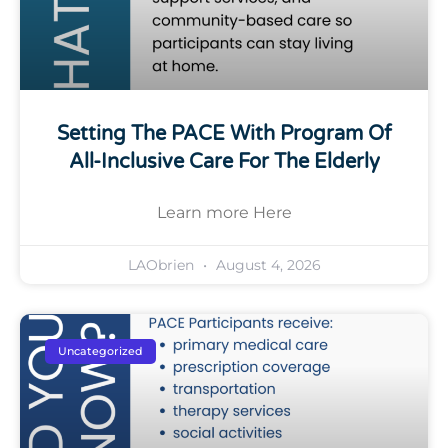
Setting The PACE With Program Of
All-Inclusive Care For The Elderly
Learn more Here
LAObrien
August 4, 2026
Uncategorized