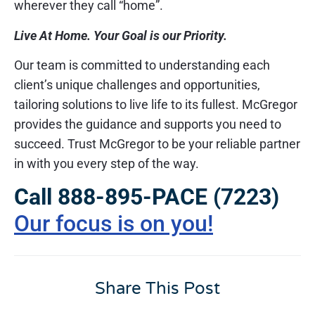
wherever they call “home”.
Live At Home. Your Goal is our Priority.
Our team is committed to understanding each
client’s unique challenges and opportunities,
tailoring solutions to live life to its fullest. McGregor
provides the guidance and supports you need to
succeed. Trust McGregor to be your reliable partner
in with you every step of the way.
Call 888-895-PACE (7223)
Our focus is on you!
Share This Post