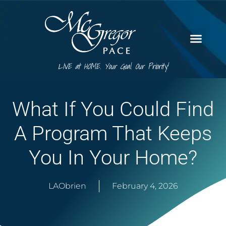
LIVE at HOME. Your Goal. Our Priority!
What If You Could Find
A Program That Keeps
You In Your Home?
LAObrien
February 4, 2026