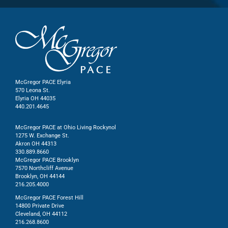
McGregor PACE Elyria
570 Leona St.
Elyria OH 44035
440.201.4645
McGregor PACE at Ohio Living Rockynol
1275 W. Exchange St.
Akron OH 44313
330.889.8660
McGregor PACE Brooklyn
7570 Northcliff Avenue
Brooklyn, OH 44144
216.205.4000
McGregor PACE Forest Hill
14800 Private Drive
Cleveland, OH 44112
216.268.8600