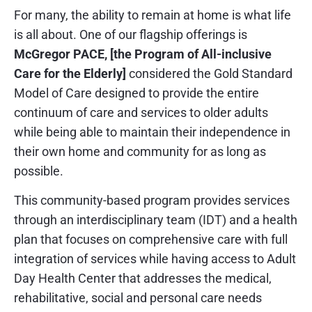
For many, the ability to remain at home is what life
is all about. One of our flagship offerings is
McGregor PACE, [the Program of All-inclusive
Care for the Elderly]
considered the Gold Standard
Model of Care designed to provide the entire
continuum of care and services to older adults
while being able to maintain their independence in
their own home and community for as long as
possible.
This community-based program provides services
through an interdisciplinary team (IDT) and a health
plan that focuses on comprehensive care with full
integration of services while having access to Adult
Day Health Center that addresses the medical,
rehabilitative, social and personal care needs