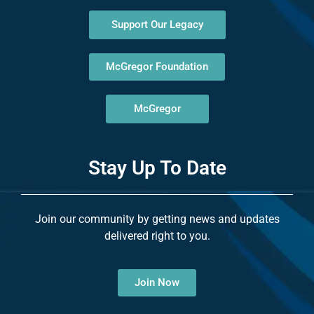
Support Our Legacy
McGregor Foundation
McGregor
Stay Up To Date
Join our community by getting news and updates
delivered right to you.
Join Now