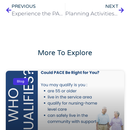
PREVIOUS
NEXT
Experience the PACE Program Difference
Planning Activities for Seniors in Cleveland
More To Explore
Blog