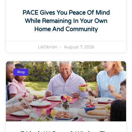
PACE Gives You Peace Of Mind
While Remaining In Your Own
Home And Community
LAObrien
August 7, 2026
Blog