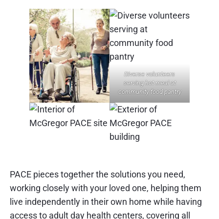
Diverse volunteers
serving hot meal at
community food pantry
PACE pieces together the solutions you need,
working closely with your loved one, helping them
live independently in their own home while having
access to adult day health centers, covering all