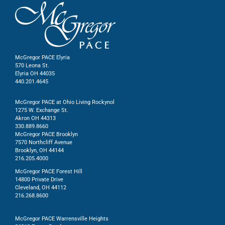
McGregor PACE Elyria
570 Leona St.
Elyria OH 44035
440.201.4645
McGregor PACE at Ohio Living Rockynol
1275 W. Exchange St.
Akron OH 44313
330.889.8660
McGregor PACE Brooklyn
7570 Northcliff Avenue
Brooklyn, OH 44144
216.205.4000
McGregor PACE Forest Hill
14800 Private Drive
Cleveland, OH 44112
216.268.8600
McGregor PACE Warrensville Heights