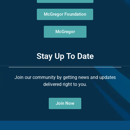
McGregor Foundation
McGregor
Stay Up To Date
Join our community by getting news and updates
delivered right to you.
Join Now