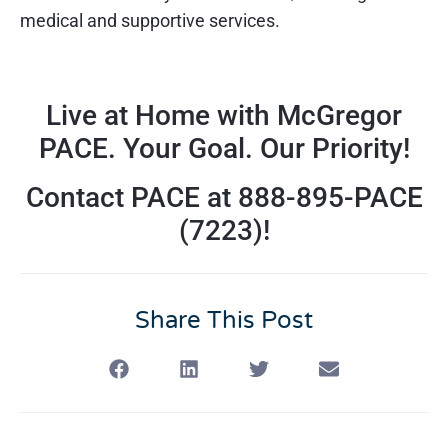
medical and supportive services.
Live at Home with McGregor
PACE. Your Goal. Our Priority!
Contact PACE at 888-895-PACE
(7223)!
Share This Post