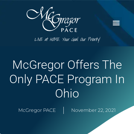
LIVE at HOME. Your Goal. Our Priority!
McGregor Offers The
Only PACE Program In
Ohio
McGregor PACE
November 22, 2021