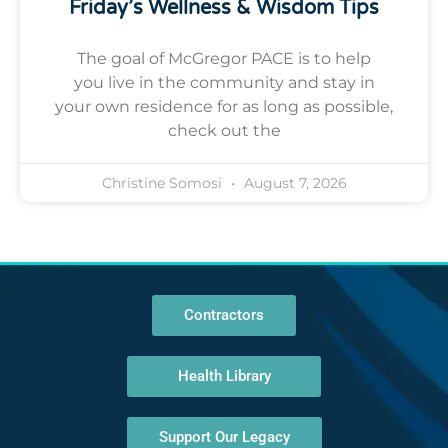
Friday’s Wellness & Wisdom Tips
The goal of McGregor PACE is to help
you live in the community and stay in
your own residence for as long as possible,
check out the
Christine Somosi
August 7, 2026
Contractors
Health Library
Support Our Legacy