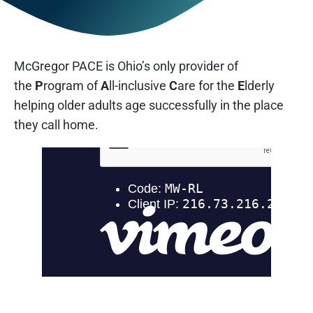
McGregor PACE is Ohio’s only provider of
the
P
rogram of
A
ll-inclusive
C
are for the
E
lderly
helping older adults age successfully in the place
they call home.