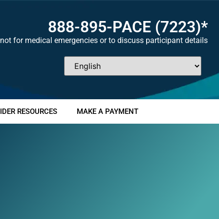
888-895-
PACE
(7223)*
not for medical emergencies or to discuss participant details
IDER RESOURCES
MAKE A PAYMENT