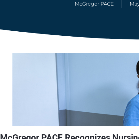
McGregor PACE
May
McGregor PACE Recognizes Nursing