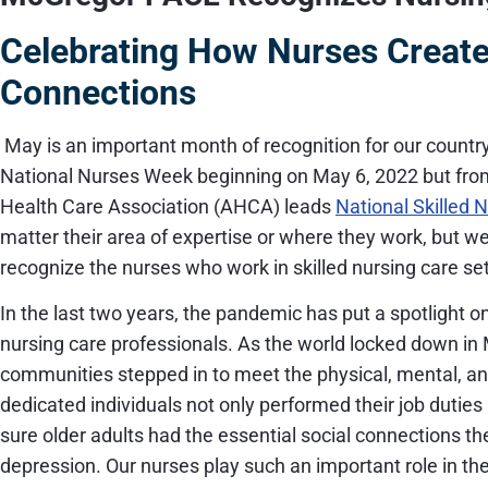
Celebrating How Nurses Create
Connections
May is an important month of recognition for our country
National Nurses Week beginning on May 6, 2022 but fr
Health Care Association (AHCA) leads
National Skilled 
matter their area of expertise or where they work, but we 
recognize the nurses who work in skilled nursing care se
In the last two years, the pandemic has put a spotlight on 
nursing care professionals. As the world locked down in 
communities stepped in to meet the physical, mental, an
dedicated individuals not only performed their job duti
sure older adults had the essential social connections 
depression. Our nurses play such an important role in the