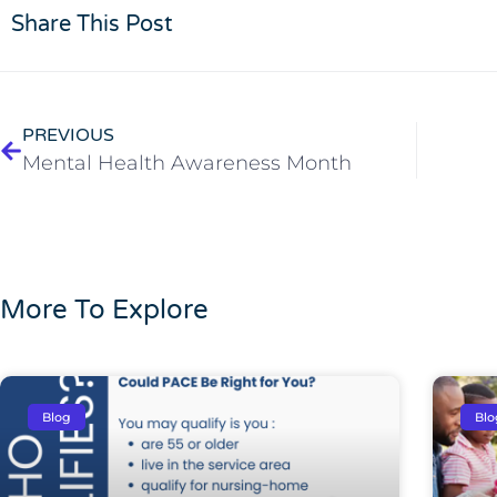
Share This Post
PREVIOUS
Mental Health Awareness Month
More To Explore
Blog
Blo