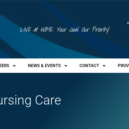
*
LIVE at HOME. Your Goal. Our Priority!
EERS
NEWS & EVENTS
CONTACT
PROV
ursing Care