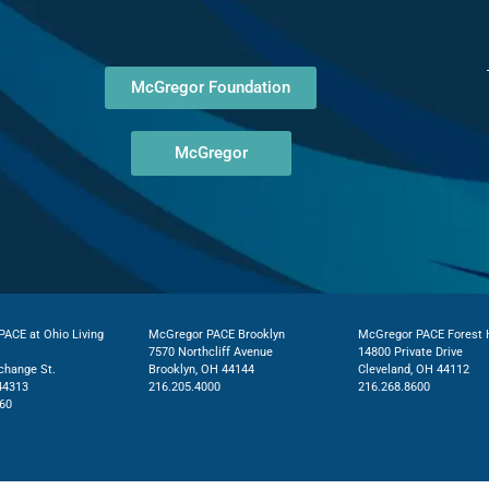
McGregor Foundation
McGregor
ACE at Ohio Living
McGregor PACE Brooklyn
McGregor PACE Forest H
7570 Northcliff Avenue
14800 Private Drive
change St.
Brooklyn, OH 44144
Cleveland, OH 44112
44313
216.205.4000
216.268.8600
60