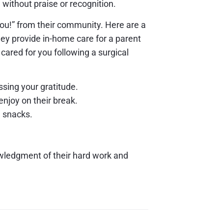
without praise or recognition.
ou!” from their community. Here are a
ey provide in-home care for a parent
r cared for you following a surgical
ssing your gratitude.
enjoy on their break.
g snacks.
owledgment of their hard work and