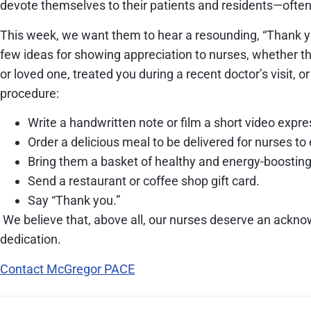
devote themselves to their patients and residents—often 
This week, we want them to hear a resounding, “Thank y
few ideas for showing appreciation to nurses, whether th
or loved one, treated you during a recent doctor’s visit, o
procedure:
Write a handwritten note or film a short video expre
Order a delicious meal to be delivered for nurses to 
Bring them a basket of healthy and energy-boostin
Send a restaurant or coffee shop gift card.
Say “Thank you.”
We believe that, above all, our nurses deserve an ackn
dedication.
Contact McGregor PACE