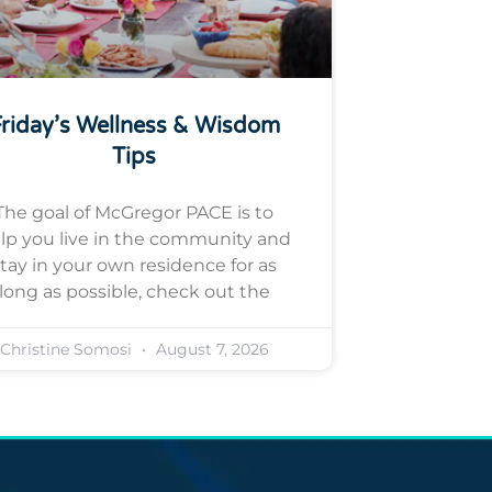
riday’s Wellness & Wisdom
Tips
The goal of McGregor PACE is to
lp you live in the community and
tay in your own residence for as
long as possible, check out the
Christine Somosi
August 7, 2026