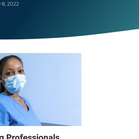
 8, 2022
 Professionals