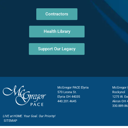
Contractors
Health Library
Support Our Legacy
McGregor PACE Elyria
McGregor P
570 Leona St.
Rockynol
Elyria OH 44035
1275 W. Ex
440.201.4645
Akron OH 
330.889.86
LIVE at HOME. Your Goal. Our Priority!
SITEMAP