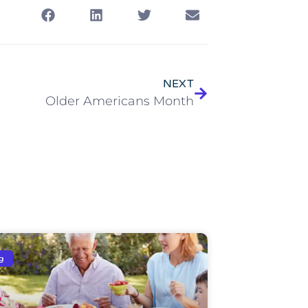
NEXT
Older Americans Month
g