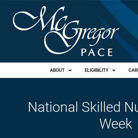
ABOUT
ELIGIBILITY
CAR
National Skilled N
Week