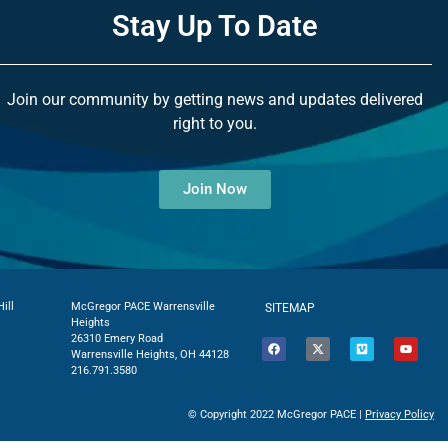
Stay Up To Date
Join our community by getting news and updates delivered
right to you.
Join Now
ill
McGregor PACE Warrensville
SITEMAP
Heights
26310 Emery Road
Warrensville Heights, OH 44128
216.791.3580
© Copyright 2022 McGregor PACE |
Privacy Policy