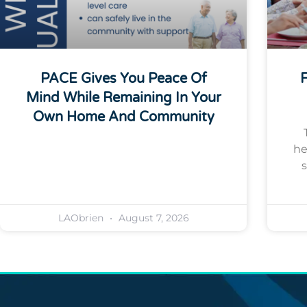
PACE Gives You Peace Of
F
Mind While Remaining In Your
Own Home And Community
he
s
LAObrien
August 7, 2026