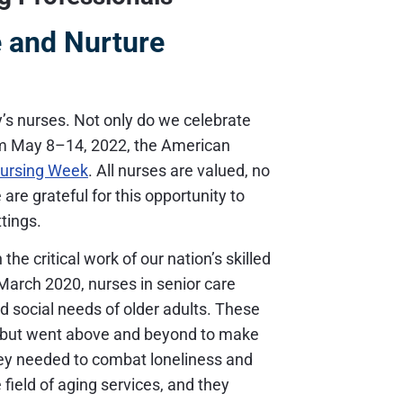
 and Nurture
’s nurses. Not only do we celebrate
om May 8–14, 2022, the American
Nursing Week
. All nurses are valued, no
are grateful for this opportunity to
ttings.
the critical work of our nation’s skilled
March 2020, nurses in senior care
d social needs of older adults. These
es but went above and beyond to make
they needed to combat loneliness and
 field of aging services, and they