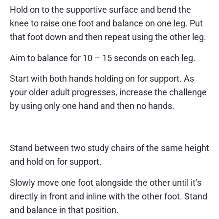
Hold on to the supportive surface and bend the
knee to raise one foot and balance on one leg. Put
that foot down and then repeat using the other leg.
Aim to balance for 10 – 15 seconds on each leg.
Start with both hands holding on for support. As
your older adult progresses, increase the challenge
by using only one hand and then no hands.
Exercise 7 – heel toe stand
Stand between two study chairs of the same height
and hold on for support.
Slowly move one foot alongside the other until it’s
directly in front and inline with the other foot. Stand
and balance in that position.