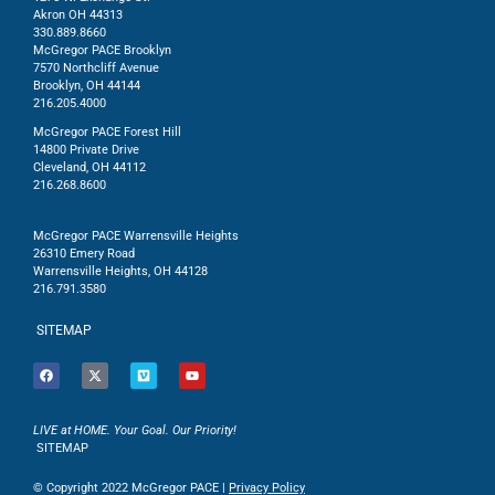
Akron OH 44313
330.889.8660
McGregor PACE Brooklyn
7570 Northcliff Avenue
Brooklyn, OH 44144
216.205.4000
McGregor PACE Forest Hill
14800 Private Drive
Cleveland, OH 44112
216.268.8600
McGregor PACE Warrensville Heights
26310 Emery Road
Warrensville Heights, OH 44128
216.791.3580
SITEMAP
LIVE at HOME. Your Goal. Our Priority!
SITEMAP
© Copyright 2022 McGregor PACE |
Privacy Policy