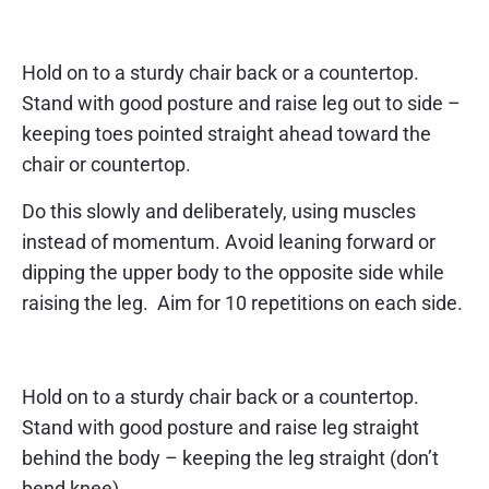
Exercise 3 – side leg raise
Hold on to a sturdy chair back or a countertop.
Stand with good posture and raise leg out to side –
keeping toes pointed straight ahead toward the
chair or countertop.
Do this slowly and deliberately, using muscles
instead of momentum. Avoid leaning forward or
dipping the upper body to the opposite side while
raising the leg. Aim for 10 repetitions on each side.
Exercise 4 – back leg raise
Hold on to a sturdy chair back or a countertop.
Stand with good posture and raise leg straight
behind the body – keeping the leg straight (don’t
bend knee).