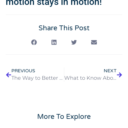
motion stays in motion!
Share This Post
PREVIOUS
NEXT
The Way to Better Home Care
What to Know About Our Emery Open House
More To Explore