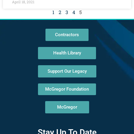
April 18, 2021
1
2
3
4
5
Contractors
Health Library
Support Our Legacy
McGregor Foundation
McGregor
Stay Up To Date