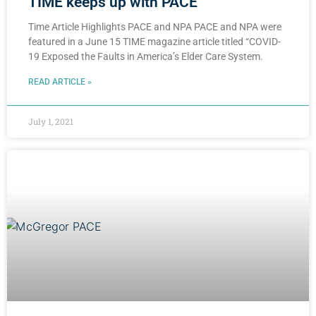
TIME keeps up with PACE
Time Article Highlights PACE and NPA PACE and NPA were
featured in a June 15 TIME magazine article titled “COVID-
19 Exposed the Faults in America’s Elder Care System.
READ ARTICLE »
July 1, 2021