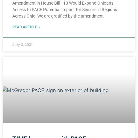
Amendment in House Bill 110 Would Expand Ohioans’
Access to PACE Potential Impact for Seniors in Regions
Across Ohio We are gratified by the amendment
READ ARTICLE »
July 2, 2021