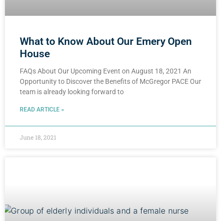
What to Know About Our Emery Open
House
FAQs About Our Upcoming Event on August 18, 2021 An
Opportunity to Discover the Benefits of McGregor PACE Our
team is already looking forward to
READ ARTICLE »
June 18, 2021