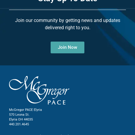
Join our community by getting news and updates
delivered right to you.
Join Now
McGregor PACE Elyria
570 Leona St.
Elyria OH 44035
440.201.4645