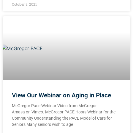
October 8, 2021
View Our Webinar on Aging in Place
McGregor Pace Webinar Video from McGregor
Amasa on Vimeo. McGregor PACE Hosts Webinar for the
Community Understanding the PACE Model of Care for
Seniors Many seniors wish to age