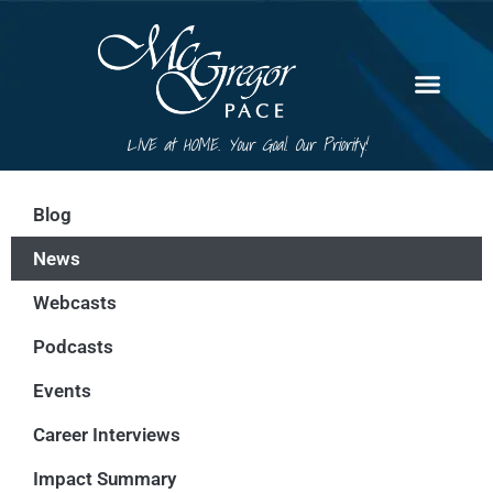
LIVE at HOME. Your Goal. Our Priority!
Blog
News
Webcasts
Podcasts
Events
Career Interviews
Impact Summary