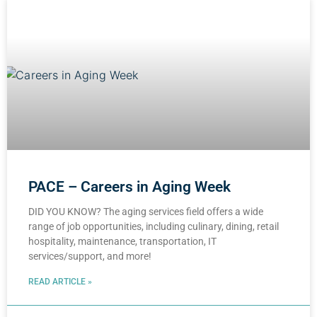
PACE – Careers in Aging Week
DID YOU KNOW? The aging services field offers a wide
range of job opportunities, including culinary, dining, retail
hospitality, maintenance, transportation, IT
services/support, and more!
READ ARTICLE »