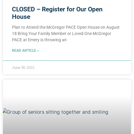
CLOSED – Register for Our Open
House
Plan to Attend the McGregor PACE Open House on August
18 Bring Your Family Member or Loved One McGregor
PACE at Emery is throwing an
READ ARTICLE »
June 30, 2021