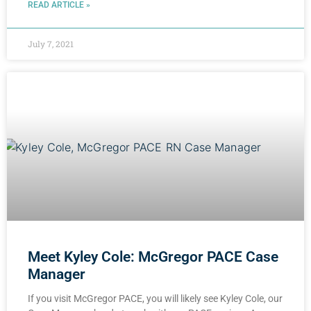
READ ARTICLE »
July 7, 2021
Meet Kyley Cole: McGregor PACE Case
Manager
If you visit McGregor PACE, you will likely see Kyley Cole, our