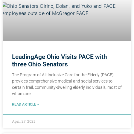
LeadingAge Ohio Visits PACE with
three Ohio Senators
The Program of All-Inclusive Care for the Elderly (PACE)
provides comprehensive medical and social services to
certain frail, community-dwelling elderly individuals, most of
whom are
READ ARTICLE »
April 27, 2021