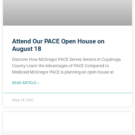
Attend Our PACE Open House on
August 18
Discover How McGregor PACE Serves Seniors in Cuyahoga
County Learn the Advantages of PACE Compared to
Medicaid McGregor PACE is planning an open house at
READ ARTICLE »
May 14, 2021