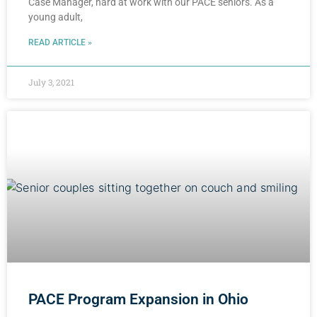
Case Manager, hard at work with our PACE seniors. As a
young adult,
READ ARTICLE »
July 3, 2021
PACE Program Expansion in Ohio