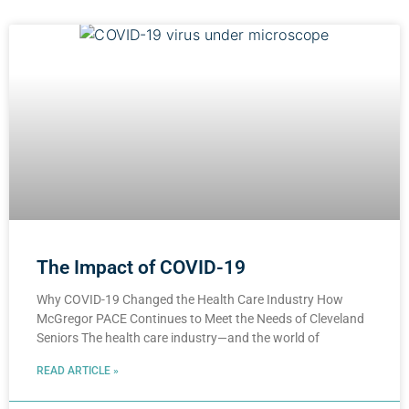
The Impact of COVID-19
Why COVID-19 Changed the Health Care Industry How
McGregor PACE Continues to Meet the Needs of Cleveland
Seniors The health care industry—and the world of
READ ARTICLE »