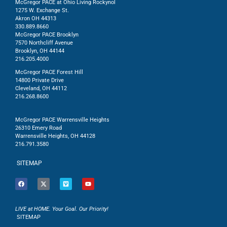
McGregor PACE at Ohio Living Rockynol
1275 W. Exchange St.
Akron OH 44313
330.889.8660
McGregor PACE Brooklyn
7570 Northcliff Avenue
Brooklyn, OH 44144
216.205.4000
McGregor PACE Forest Hill
14800 Private Drive
Cleveland, OH 44112
216.268.8600
McGregor PACE Warrensville Heights
26310 Emery Road
Warrensville Heights, OH 44128
216.791.3580
SITEMAP
LIVE at HOME. Your Goal. Our Priority!
SITEMAP